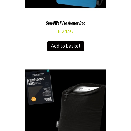
SmellWell Freshener Bag
£
24.97
Add to basket