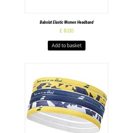
Babolat Elastic Women Headband
£
8.00
Add to basket