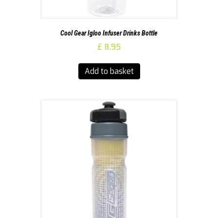
Cool Gear Igloo Infuser Drinks Bottle
£
8.95
Add to basket