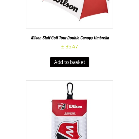
Wilson Staff Golf Tour Double Canopy Umbrella
£
35.47
Add to basket