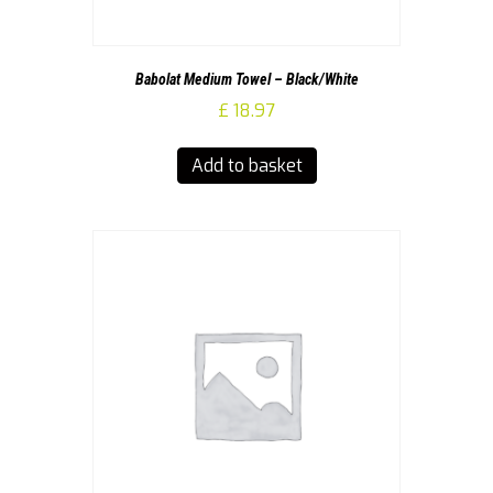
Babolat Medium Towel – Black/White
£
18.97
Add to basket