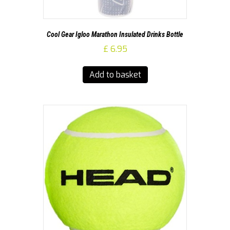
Cool Gear Igloo Marathon Insulated Drinks Bottle
£
6.95
Add to basket