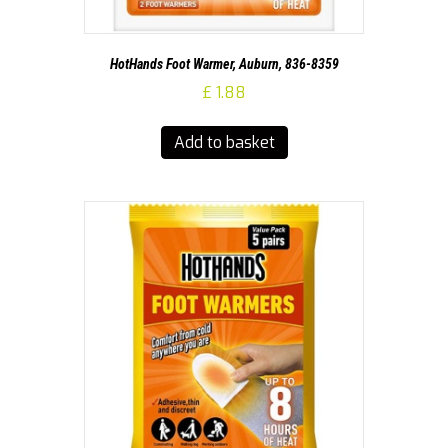
HotHands Foot Warmer, Auburn, 836-8359
£
1.88
Add to basket