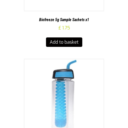
Biofreeze 5g Sample Sachets x1
£
1.75
Add to basket