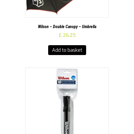
Wilson – Double Canopy – Umbrella
£
26.25
Add to basket