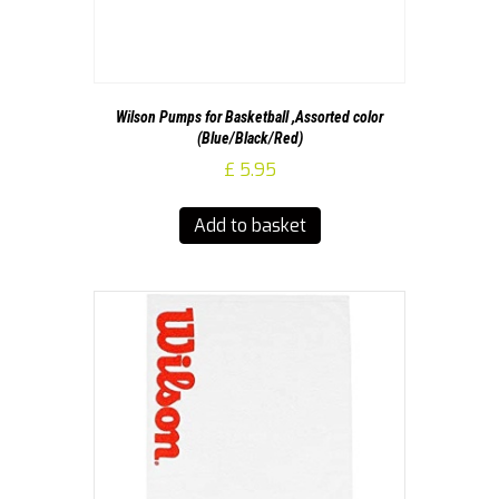
Wilson Pumps for Basketball ,Assorted color
(Blue/Black/Red)
£
5.95
Add to basket