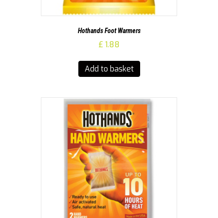
Hothands Foot Warmers
£
1.88
Add to basket