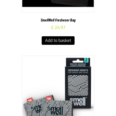
SmellWell Freshener Bag
£
24.97
Add to basket