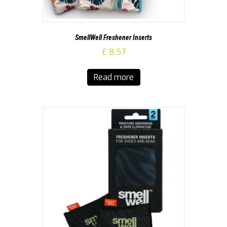
SmellWell Freshener Inserts
£
8.57
Read more