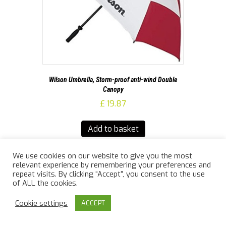
Wilson Umbrella, Storm-proof anti-wind Double
Canopy
£
19.87
Add to basket
We use cookies on our website to give you the most
relevant experience by remembering your preferences and
repeat visits. By clicking “Accept”, you consent to the use
of ALL the cookies.
Cookie settings
ACCEPT