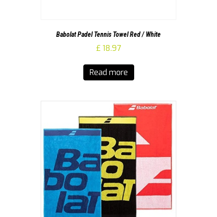
Babolat Padel Tennis Towel Red / White
£
18.97
Read more