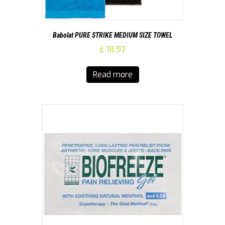
Babolat PURE STRIKE MEDIUM SIZE TOWEL
£
18.97
Read more