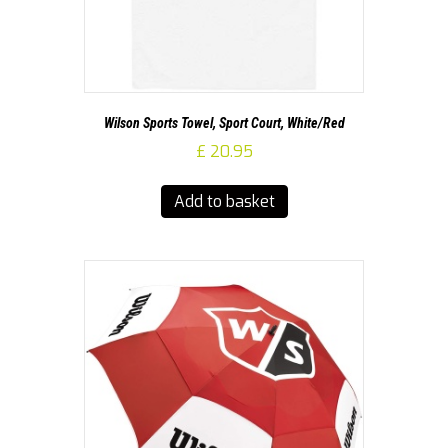
Wilson Sports Towel, Sport Court, White/Red
£
20.95
Add to basket