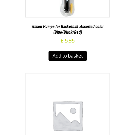
Wilson Pumps for Basketball ,Assorted color
(Blue/Black/Red)
£
5.95
Add to basket