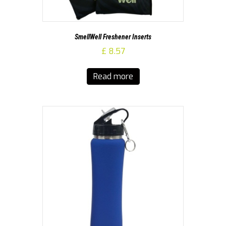
SmellWell Freshener Inserts
£
8.57
Read more