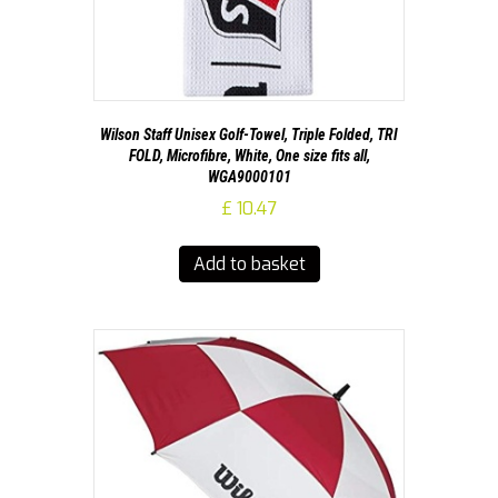
Wilson Staff Unisex Golf-Towel, Triple Folded, TRI
FOLD, Microfibre, White, One size fits all,
WGA9000101
£
10.47
Add to basket