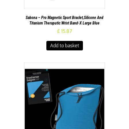
Sabona – Pro Magnetic Sport Braclet,Silicone And
Titanium Theraputic Wrist Band-X Large Blue
£
15.87
Add to basket