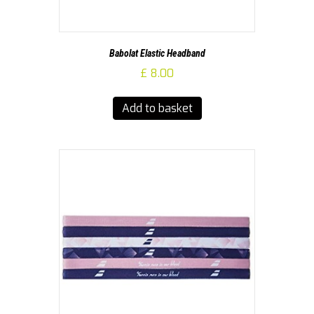
Babolat Elastic Headband
£
8.00
Add to basket