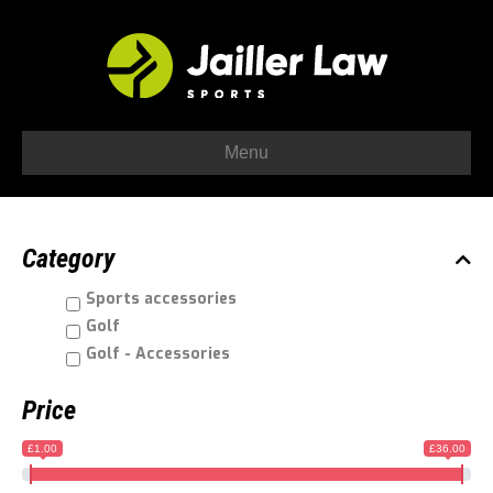
Menu
Category
Sports accessories
Golf
Golf - Accessories
Price
£1.00
£36.00