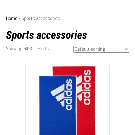
Home
/ Sports accessories
Sports accessories
Showing all 31 results