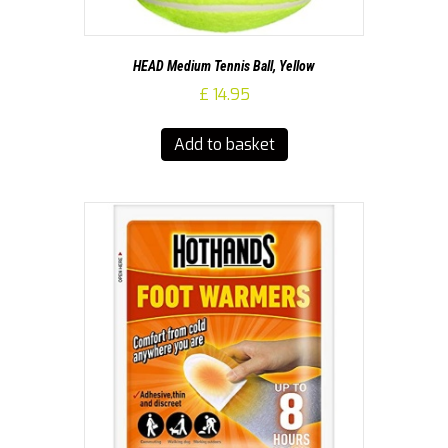
HEAD Medium Tennis Ball, Yellow
£
14.95
Add to basket