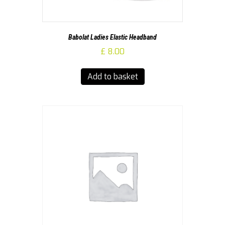
Babolat Ladies Elastic Headband
£
8.00
Add to basket