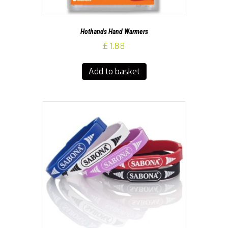
Hothands Hand Warmers
£
1.88
Add to basket