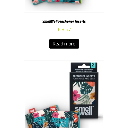
SmellWell Freshener Inserts
£
8.57
Read more