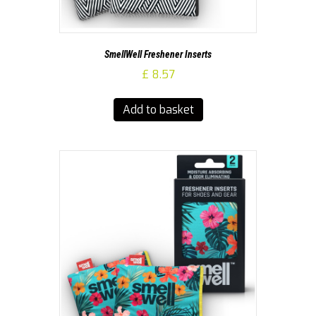
SmellWell Freshener Inserts
£
8.57
Add to basket