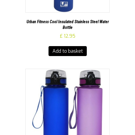
Urban Fitness Cool Insulated Stainless Steel Water
Bottle
£
12.95
Add to basket