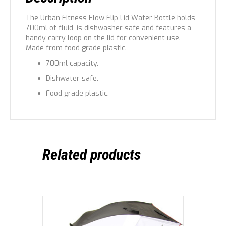
The Urban Fitness Flow Flip Lid Water Bottle holds
700ml of fluid, is dishwasher safe and features a
handy carry loop on the lid for convenient use.
Made from food grade plastic.
700ml capacity.
Dishwater safe.
Food grade plastic.
Related products