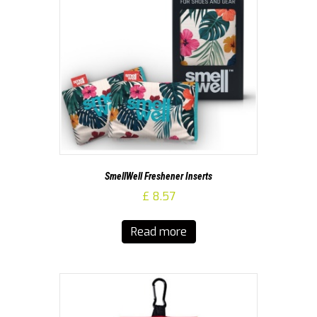
SmellWell Freshener Inserts
£
8.57
Read more