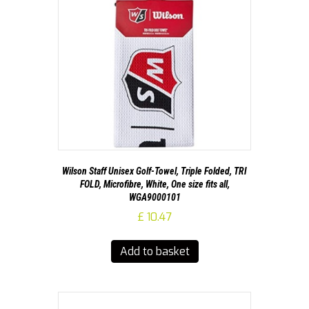
Wilson Staff Unisex Golf-Towel, Triple Folded, TRI
FOLD, Microfibre, White, One size fits all,
WGA9000101
£
10.47
Add to basket