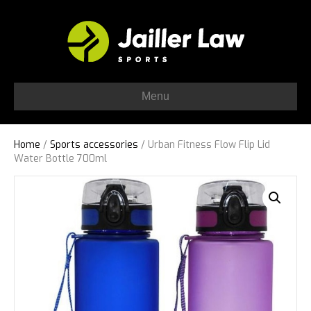
Menu
Home
/
Sports accessories
/ Urban Fitness Flow Flip Lid
Water Bottle 700ml