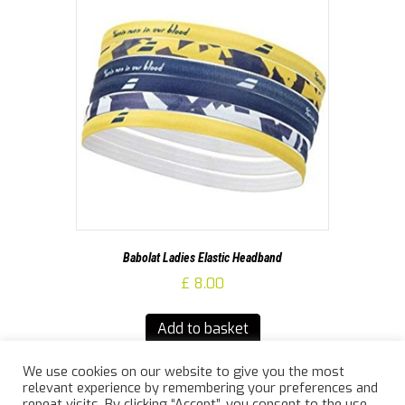
Babolat Ladies Elastic Headband
£
8.00
Add to basket
We use cookies on our website to give you the most
relevant experience by remembering your preferences and
repeat visits. By clicking “Accept”, you consent to the use