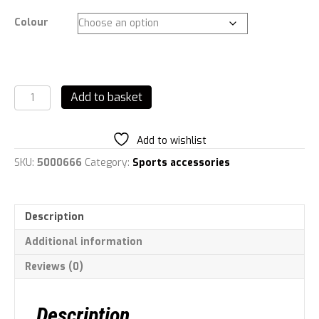
Colour
Urban
Add to basket
Fitness
Flow
Flip
Add to wishlist
Lid
Water
SKU:
5000666
Category:
Sports accessories
Bottle
700ml
quantity
Description
Additional information
Reviews (0)
Description