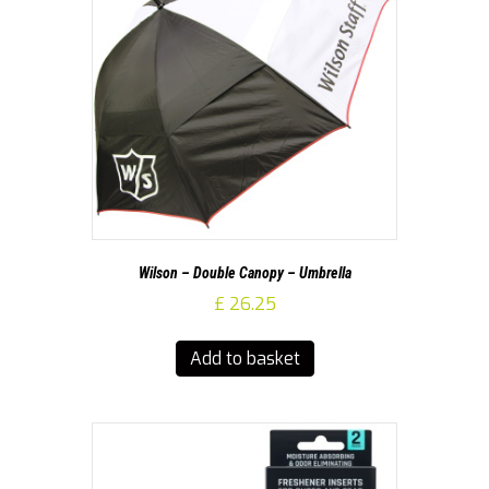
Wilson – Double Canopy – Umbrella
£
26.25
Add to basket