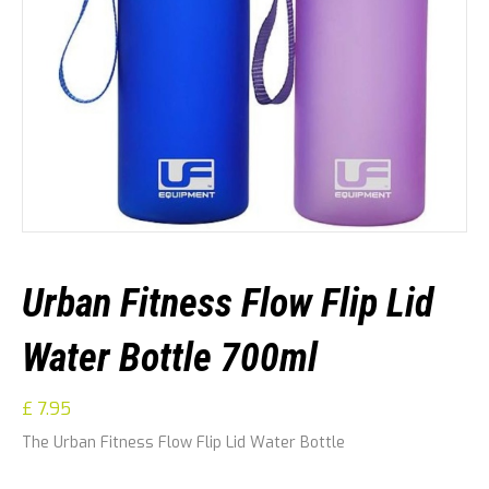
Urban Fitness Flow Flip Lid
Water Bottle 700ml
£
7.95
The Urban Fitness Flow Flip Lid Water Bottle