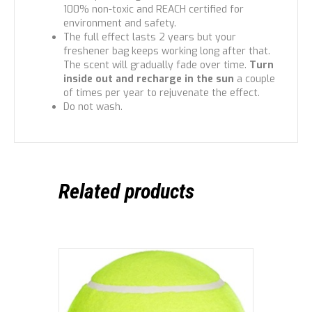
100% non-toxic and REACH certified for
environment and safety.
The full effect lasts 2 years but your
freshener bag keeps working long after that.
The scent will gradually fade over time.
Turn
inside out and recharge in the sun
a couple
of times per year to rejuvenate the effect.
Do not wash.
Related products