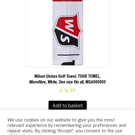
Wilson Unisex Golf-Towel, TOUR TOWEL,
Microfibre, White, One size fits all, WGA900005
£
14.99
Add to basket
We use cookies on our website to give you the most
relevant experience by remembering your preferences and
repeat visits. By clicking “Accept”, you consent to the use