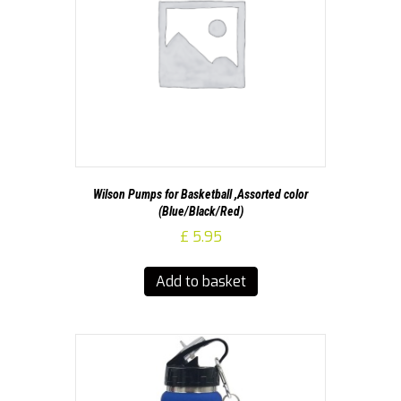
Wilson Pumps for Basketball ,Assorted color
(Blue/Black/Red)
£
5.95
Add to basket