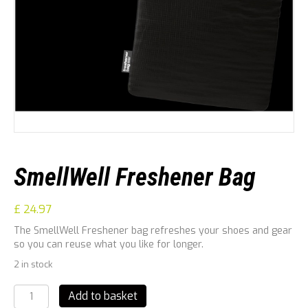
SmellWell Freshener Bag
£
24.97
The SmellWell Freshener bag refreshes your shoes and gear
so you can reuse what you like for longer.
2 in stock
SmellWell
Add to basket
Freshener