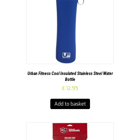
Urban Fitness Cool Insulated Stainless Steel Water
Bottle
£
12.95
Add to basket