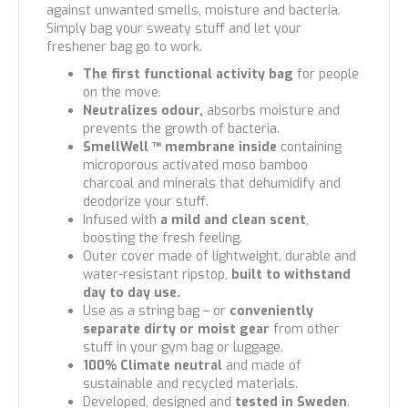
against unwanted smells, moisture and bacteria.
Simply bag your sweaty stuff and let your
freshener bag go to work.
The first functional activity bag
for people
on the move.
Neutralizes odour,
absorbs moisture and
prevents the growth of bacteria.
SmellWell ™ membrane inside
containing
microporous activated moso bamboo
charcoal and minerals that dehumidify and
deodorize your stuff.
Infused with
a mild and clean scent
,
boosting the fresh feeling.
Outer cover made of lightweight, durable and
water-resistant ripstop,
built to withstand
day to day use.
Use as a string bag – or
conveniently
separate dirty or moist gear
from other
stuff in your gym bag or luggage.
100% Climate neutral
and made of
sustainable and recycled materials.
Developed, designed and
tested in Sweden
.