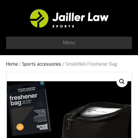
Menu
Home
/
Sports accessories
/ SmellWell Freshener Bag