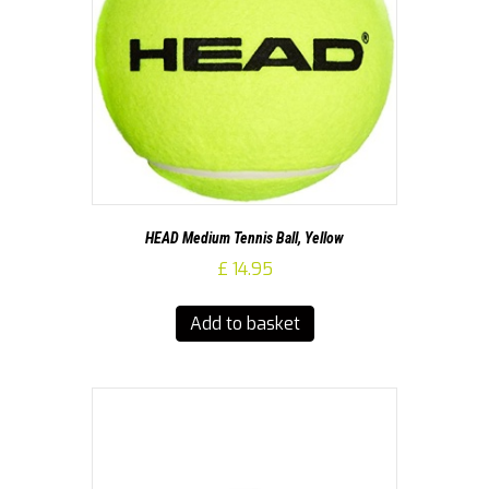
HEAD Medium Tennis Ball, Yellow
£
14.95
Add to basket