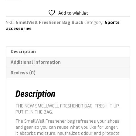
Bag
quantity
Add to wishlist
SKU:
SmellWell Freshener Bag Black
Category:
Sports
accessories
Description
Additional information
Reviews (0)
Description
THE NEW SMELLWELL FRESHENER BAG. FRESH IT UP.
PUT IT IN THE BAG.
The SmellWell Freshener bag refreshes your shoes
and gear so you can reuse what you like for longer.
It absorbs moisture, neutralizes odour and protects