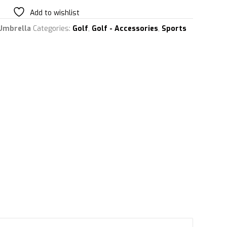
Add to wishlist
Umbrella
Categories:
Golf
,
Golf - Accessories
,
Sports