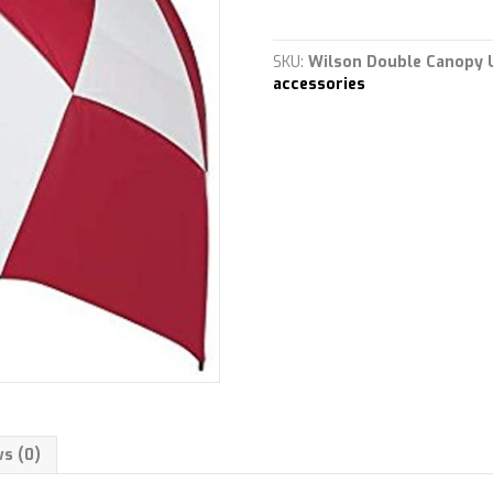
proof
anti-
wind
SKU:
Wilson Double Canopy 
Double
accessories
Canopy
quantity
s (0)