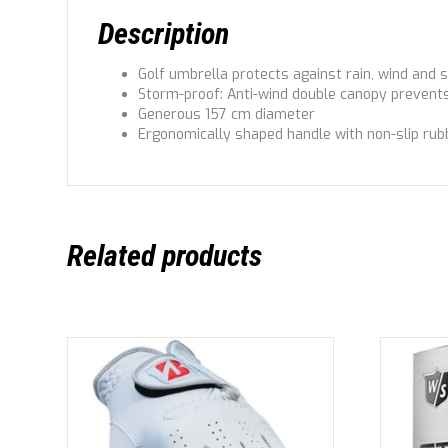
Description
Golf umbrella protects against rain, wind and 
Storm-proof: Anti-wind double canopy prevents
Generous 157 cm diameter
Ergonomically shaped handle with non-slip ru
Related products