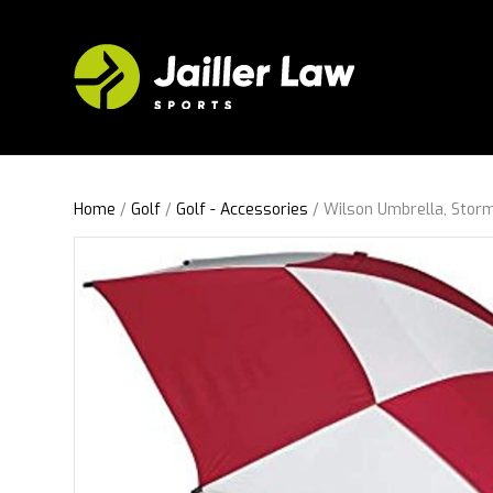
Home
/
Golf
/
Golf - Accessories
/ Wilson Umbrella, Storm