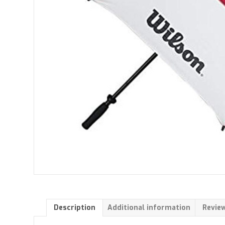
Description
Additional information
Review