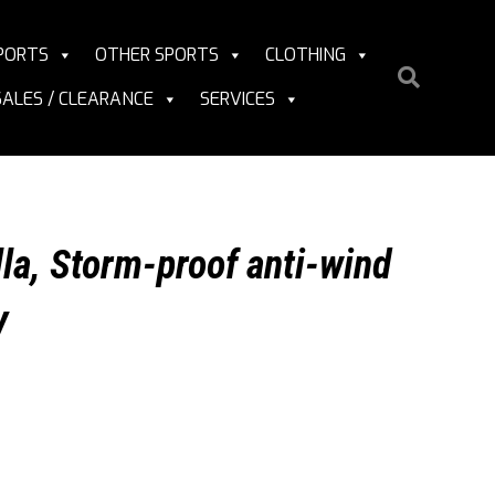
PORTS
OTHER SPORTS
CLOTHING
SALES / CLEARANCE
SERVICES
la, Storm-proof anti-wind
y