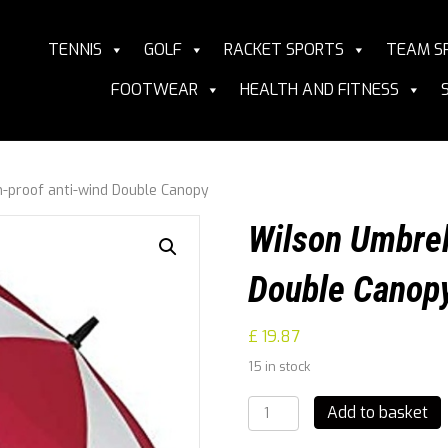
TENNIS
GOLF
RACKET SPORTS
TEAM S
FOOTWEAR
HEALTH AND FITNESS
-proof anti-wind Double Canopy
Wilson Umbrel
Double Canop
£
19.87
15 in stock
Wilson
Add to basket
Umbrella,
Storm-