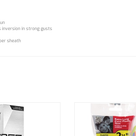
sun
 inversion in strong gusts
bber sheath