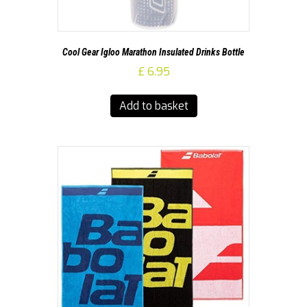
Cool Gear Igloo Marathon Insulated Drinks Bottle
£
6.95
Add to basket