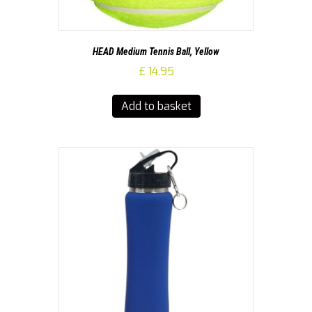
HEAD Medium Tennis Ball, Yellow
£
14.95
Add to basket