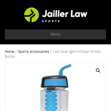
Menu
Home
/
Sports accessories
/ Cool Gear Igloo Infuser Drinks
Bottle