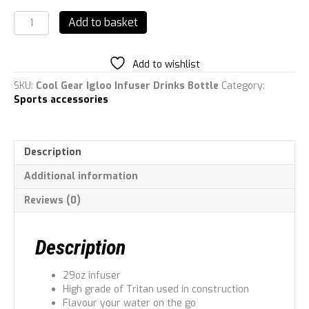
Cool
Add to basket
Gear
Igloo
Infuser
Add to wishlist
Drinks
Bottle
SKU:
Cool Gear Igloo Infuser Drinks Bottle
Category:
quantity
Sports accessories
Description
Additional information
Reviews (0)
Description
29oz infuser
High grade of Tritan used in construction
Flavour your water on the go