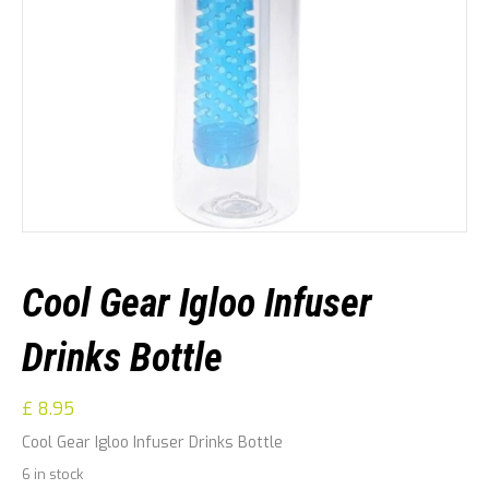
Cool Gear Igloo Infuser
Drinks Bottle
£
8.95
Cool Gear Igloo Infuser Drinks Bottle
6 in stock