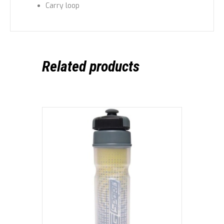
Carry loop
Related products