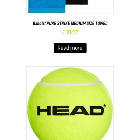
Babolat PURE STRIKE MEDIUM SIZE TOWEL
£
18.97
Read more