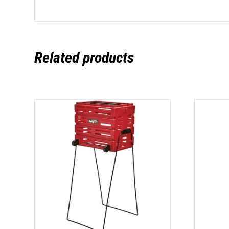
Related products