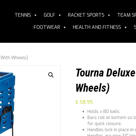
TENNIS
GOLF
RACKET SPORTS
TEAM S
FOOTWEAR
HEALTH AND FITNESS
 (With Wheels)
Tourna Deluxe 
Wheels)
£
58.95
Holds x 80 balls
Bars roll at bottom so ba
for quick closure.
Handles lock in place in
Handles are now 33” lon