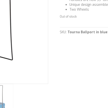
Unique design assembles
Two Wheels
Out of stock
SKU:
Tourna Ballport in blu