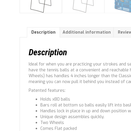
Description
Additional information
Review
Description
Ideal for when you are practicing your strokes and se
have the tennis balls at a convenient and reachable h
Wheels) has handles 4 inches longer than the Classic 
meaning you can now pull it behind you instead of car
Patented features:
Holds x80 balls
Bars roll at bottom so balls easily lift into bas
Handles lock in place in up and down position w
Unique design assembles quickly.
Two Wheels
Comes Flat packed