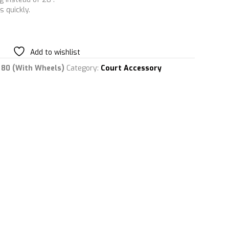
 quickly.
Add to wishlist
e 80 (With Wheels)
Category:
Court Accessory