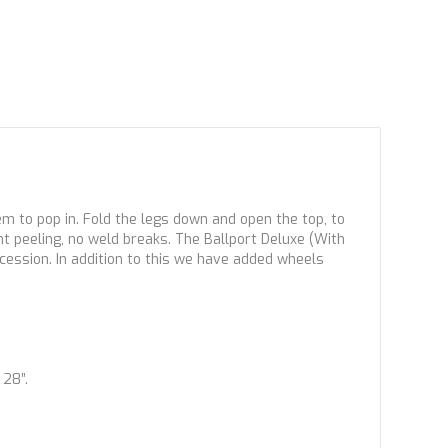
em to pop in. Fold the legs down and open the top, to
nt peeling, no weld breaks. The Ballport Deluxe (With
ccession. In addition to this we have added wheels
 28”.