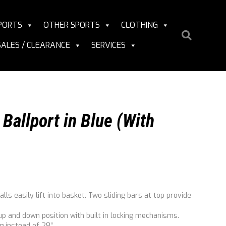
PORTS
OTHER SPORTS
CLOTHING
SALES / CLEARANCE
SERVICES
Ballport in Blue (With
lls easily lift into basket. Two sliding bars at top provide
 up and down position with built in locking mechanisms.
g instead of 28”.