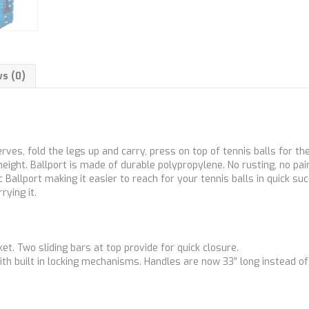
s (0)
rves, fold the legs up and carry, press on top of tennis balls for th
eight. Ballport is made of durable polypropylene. No rusting, no pai
Ballport making it easier to reach for your tennis balls in quick su
rying it.
ket. Two sliding bars at top provide for quick closure.
ith built in locking mechanisms. Handles are now 33” long instead of