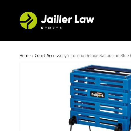
Home
/
Court Accessory
/ Tourna Deluxe Ballport in Blue