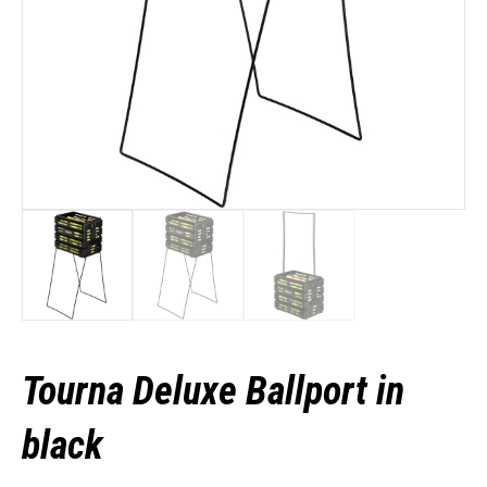
Tourna Deluxe Ballport in
black