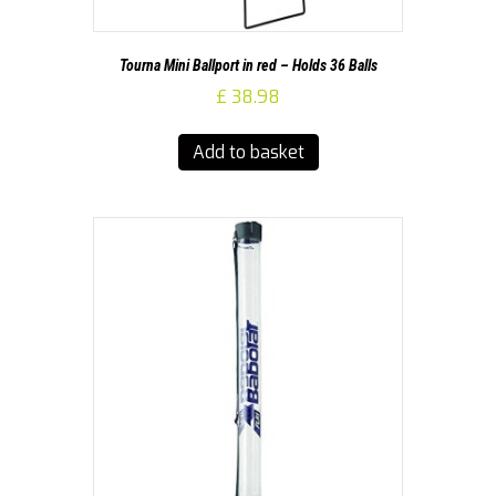
Tourna Mini Ballport in red – Holds 36 Balls
£
38.98
Add to basket