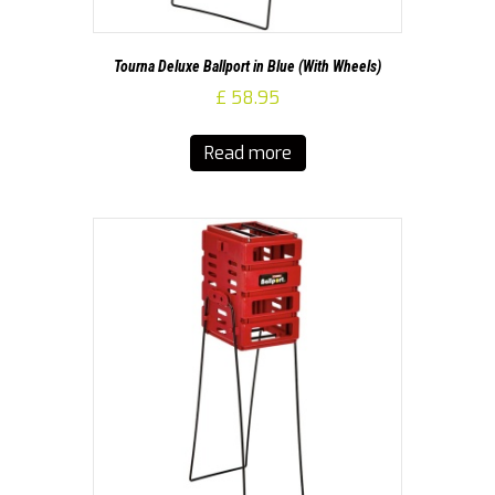
Tourna Deluxe Ballport in Blue (With Wheels)
£
58.95
Read more