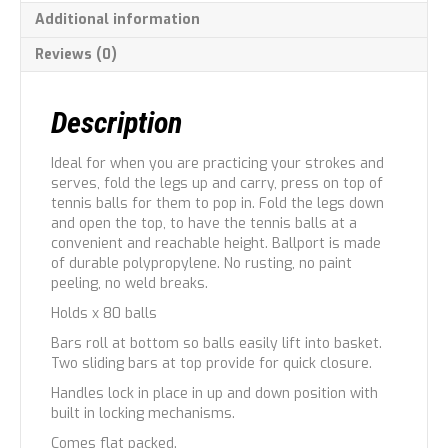
Additional information
Reviews (0)
Description
Ideal for when you are practicing your strokes and
serves, fold the legs up and carry, press on top of
tennis balls for them to pop in. Fold the legs down
and open the top, to have the tennis balls at a
convenient and reachable height. Ballport is made
of durable polypropylene. No rusting, no paint
peeling, no weld breaks.
Holds x 80 balls
Bars roll at bottom so balls easily lift into basket.
Two sliding bars at top provide for quick closure.
Handles lock in place in up and down position with
built in locking mechanisms.
Comes flat packed.