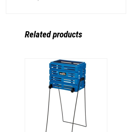
Related products