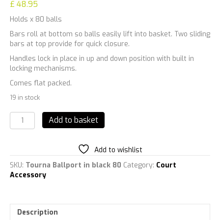
£
48.95
Holds x 80 balls
Bars roll at bottom so balls easily lift into basket. Two sliding
bars at top provide for quick closure.
Handles lock in place in up and down position with built in
locking mechanisms.
Comes flat packed.
19 in stock
Tourna
Add to basket
Deluxe
Ballport
in
Add to wishlist
black
quantity
SKU:
Tourna Ballport in black 80
Category:
Court
Accessory
Description