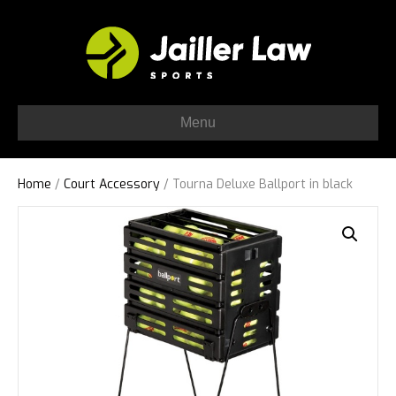
Menu
Home
/
Court Accessory
/ Tourna Deluxe Ballport in black