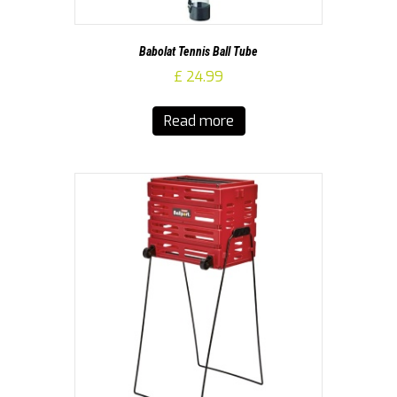
Babolat Tennis Ball Tube
£
24.99
Read more