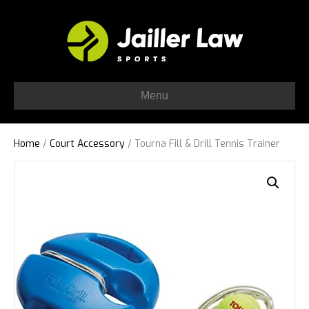
Menu
Home
/
Court Accessory
/ Tourna Fill & Drill Tennis Trainer