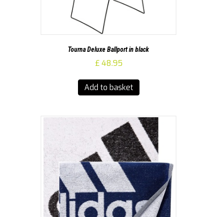
Tourna Deluxe Ballport in black
£
48.95
Add to basket