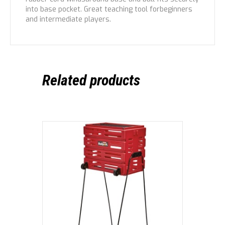
into base pocket. Great teaching tool forbeginners
and intermediate players.
Related products