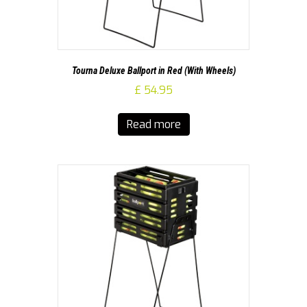
Tourna Deluxe Ballport in Red (With Wheels)
£
54.95
Read more