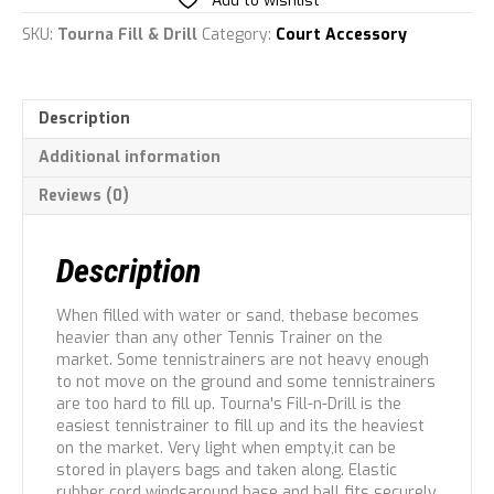
Add to wishlist
SKU:
Tourna Fill & Drill
Category:
Court Accessory
Description
Additional information
Reviews (0)
Description
When filled with water or sand, thebase becomes
heavier than any other Tennis Trainer on the
market. Some tennistrainers are not heavy enough
to not move on the ground and some tennistrainers
are too hard to fill up. Tourna's Fill-n-Drill is the
easiest tennistrainer to fill up and its the heaviest
on the market. Very light when empty,it can be
stored in players bags and taken along. Elastic
rubber cord windsaround base and ball fits securely