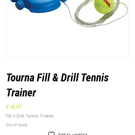
Tourna Fill & Drill Tennis
Trainer
£
18.97
Fill n Drill Tennis Trainer
Out of stock