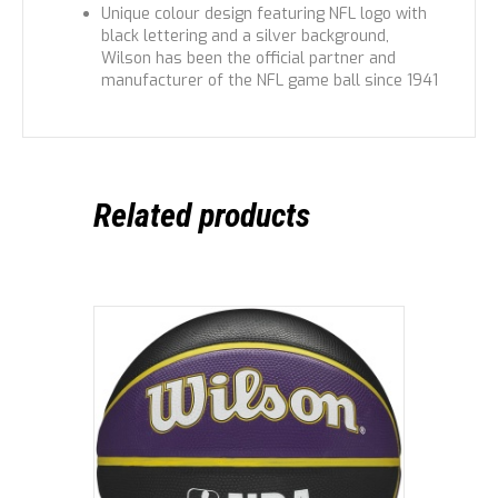
Unique colour design featuring NFL logo with
black lettering and a silver background,
Wilson has been the official partner and
manufacturer of the NFL game ball since 1941
Related products