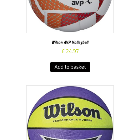
Wilson AVP Volleyball
£
24.97
Add to basket