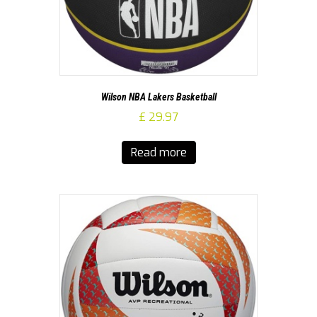
Wilson NBA Lakers Basketball
£
29.97
Read more