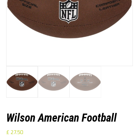
Wilson American Football
£
27.50