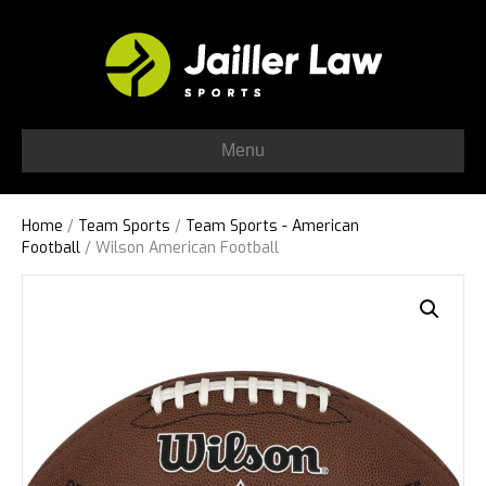
Menu
Home
/
Team Sports
/
Team Sports - American
Football
/ Wilson American Football