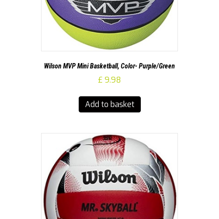
Wilson MVP Mini Basketball, Color- Purple/Green
£
9.98
Add to basket