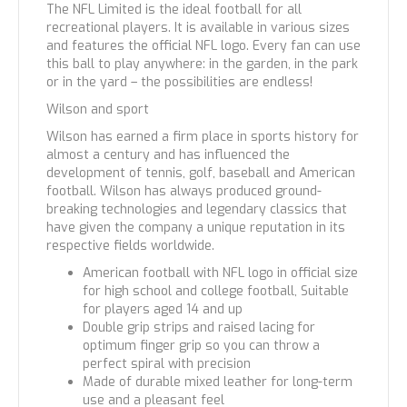
The NFL Limited is the ideal football for all
recreational players. It is available in various sizes
and features the official NFL logo. Every fan can use
this ball to play anywhere: in the garden, in the park
or in the yard – the possibilities are endless!
Wilson and sport
Wilson has earned a firm place in sports history for
almost a century and has influenced the
development of tennis, golf, baseball and American
football. Wilson has always produced ground-
breaking technologies and legendary classics that
have given the company a unique reputation in its
respective fields worldwide.
American football with NFL logo in official size
for high school and college football, Suitable
for players aged 14 and up
Double grip strips and raised lacing for
optimum finger grip so you can throw a
perfect spiral with precision
Made of durable mixed leather for long-term
use and a pleasant feel