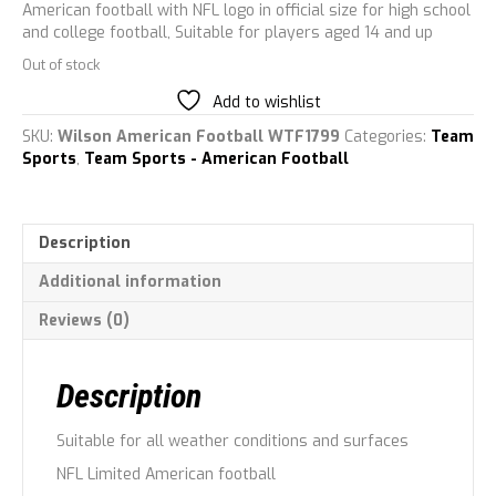
American football with NFL logo in official size for high school
and college football, Suitable for players aged 14 and up
Out of stock
Add to wishlist
SKU:
Wilson American Football WTF1799
Categories:
Team
Sports
,
Team Sports - American Football
Description
Additional information
Reviews (0)
Description
Suitable for all weather conditions and surfaces
NFL Limited American football