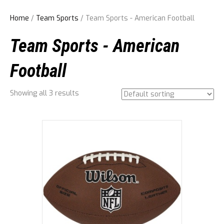
Home
/
Team Sports
/ Team Sports - American Football
Team Sports - American
Football
Showing all 3 results