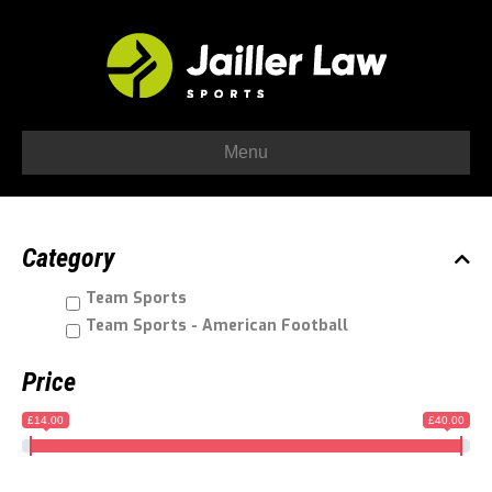
Menu
Category
Team Sports
Team Sports - American Football
Price
£14.00
£40.00