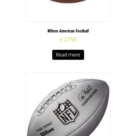
Wilson American Football
£
27.50
Read more