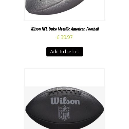
Wilson NFL Duke Metallic American Football
£
39.97
Add to basket