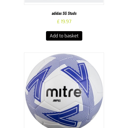
adidas SG Studs
£
19.97
Add to basket