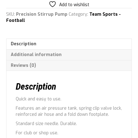
quantity
Add to wishlist
SKU:
Precision Stirrup Pump
Category:
Team Sports -
Football
Description
Additional information
Reviews (0)
Description
Quick and easy to use.
Features an air pressure tank, spring clip valve lock,
reinforced air hose and a fold down footplate.
Standard size needle. Durable.
For club or shop use.