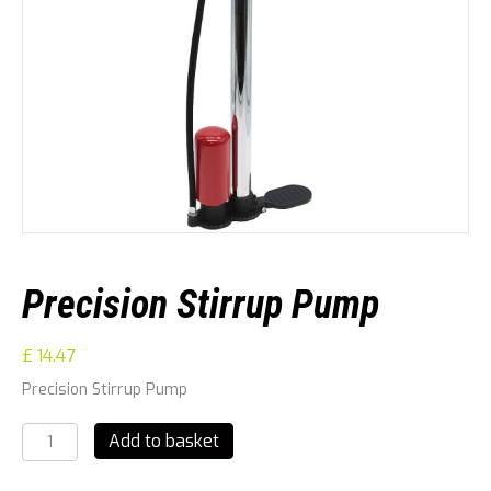
Precision Stirrup Pump
£
14.47
Precision Stirrup Pump
Precision
Add to basket
Stirrup
Pump