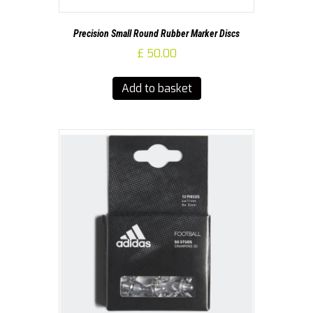
Precision Small Round Rubber Marker Discs
£
50.00
Add to basket