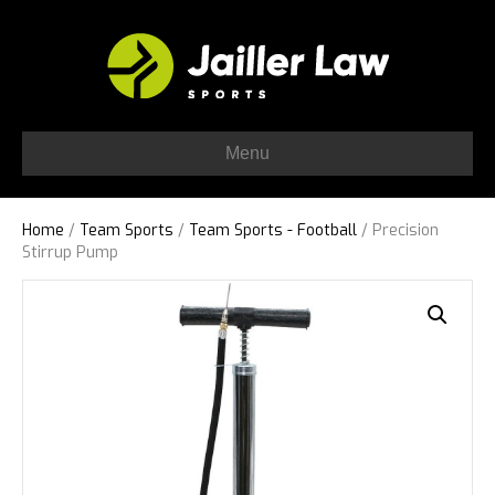
Menu
Home
/
Team Sports
/
Team Sports - Football
/ Precision
Stirrup Pump