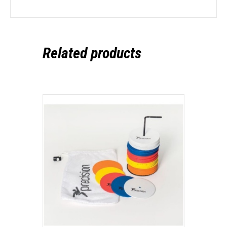
Related products