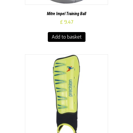
Mitre Impel Training Ball
£
9.47
Add to basket