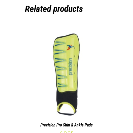
Related products
Precision Pro Shin & Ankle Pads