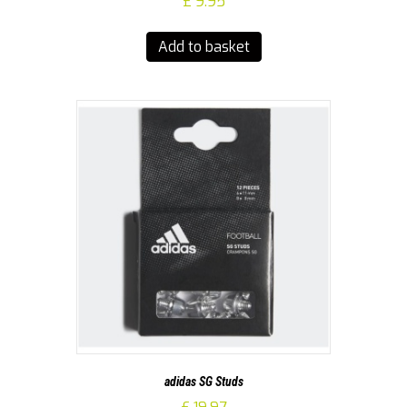
£
9.95
Add to basket
adidas SG Studs