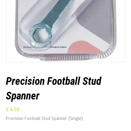
Precision Football Stud
Spanner
£
4.58
Precision Football Stud Spanner (Single)