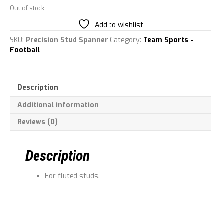
Out of stock
Add to wishlist
SKU:
Precision Stud Spanner
Category:
Team Sports -
Football
Description
Additional information
Reviews (0)
Description
For fluted studs.