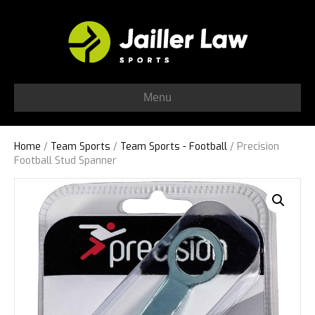
Menu
Home
/
Team Sports
/
Team Sports - Football
/ Precision
Football Stud Spanner