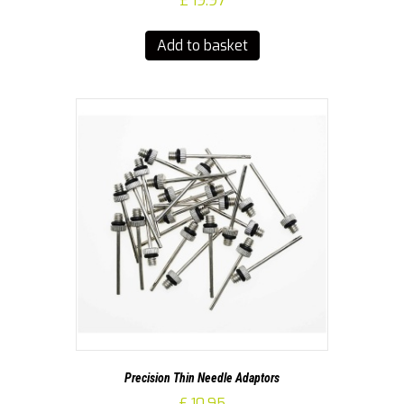
£
19.97
Add to basket
Precision Thin Needle Adaptors
£
10.95