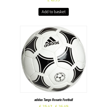
Add to basket
adidas Tango Rosario Football
Price
£
25.47
£
26.49
–