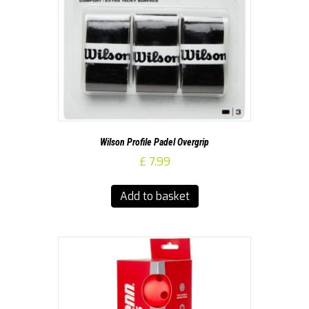
Wilson Profile Padel Overgrip
£
7.99
Add to basket