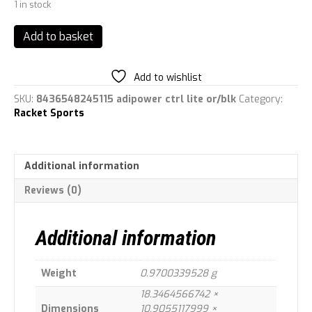
1 in stock
adidas
Add to basket
Adipower
Ctrl
Lite
Add to wishlist
Racquet,
SKU:
8436548245115 adipower ctrl lite or/blk
Category:
Adult
Racket Sports
Unisex,
Orange
(Orange),
One
Additional information
Size
quantity
Reviews (0)
Additional information
Weight
0.9700339528 g
18.3464566742 ×
Dimensions
10.9055117999 ×