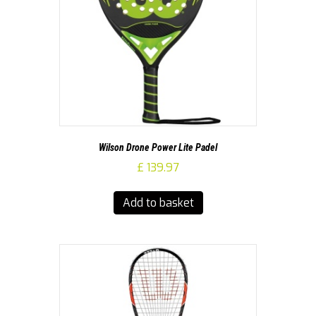
Wilson Drone Power Lite Padel
£
139.97
Add to basket