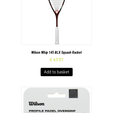
Wilson Whip 145 BLX Squash Racket
£
43.97
Add to basket