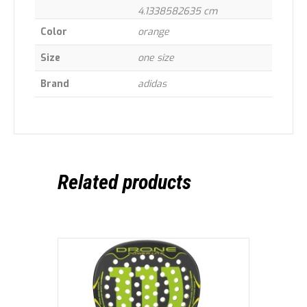
4.1338582635 cm
Color
orange
Size
one size
Brand
adidas
Related products