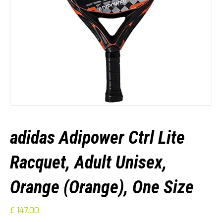
adidas Adipower Ctrl Lite
Racquet, Adult Unisex,
Orange (Orange), One Size
£
147.00