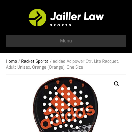
Menu
Home
/
Racket Sports
/ adidas Adipower Ctrl Lite Racquet,
Adult Unisex, Orange (Orange), One Size