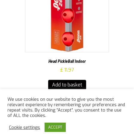
Head PickleBall Indoor
£
11.97
Add to basket
We use cookies on our website to give you the most
relevant experience by remembering your preferences and
repeat visits. By clicking “Accept”, you consent to the use
of ALL the cookies.
© 2026 Jailler Law Sports
|
Powered by
Beaver Builder
Cookie settings
ACCEPT
info@jaillerlawsports.co.uk