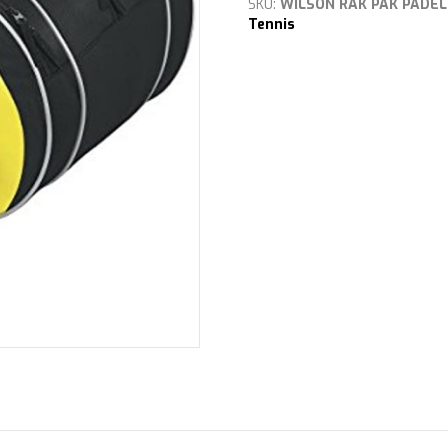
SKU:
WILSON RAK PAK PADEL
quantity
Tennis