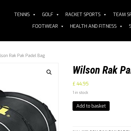
TENNIS
GOLF
RACKET SPORTS
TEAM S
FOOTWEAR
HEALTH AND FITNESS
lson Rak Pak Padel Bag
Wilson Rak Pa
£
44.95
1 in stock
Wilson
Add to basket
Rak
Pak
Padel
Bag