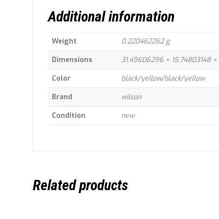
Additional information
Weight
0.220462262 g
Dimensions
31.49606296 × 15.74803148 ×
Color
black/yellow/black/yellow
Brand
wilson
Condition
new
Related products