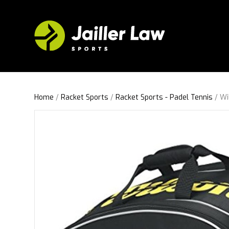
Home
/
Racket Sports
/
Racket Sports - Padel Tennis
/ Wi