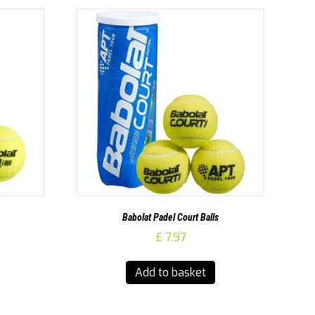
Babolat Padel Court Balls
£
7.97
Add to basket