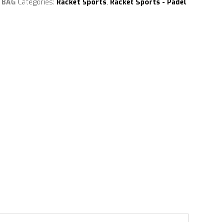
 BAG
Categories:
Racket Sports
,
Racket Sports - Padel