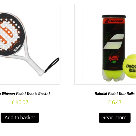
n Whisper Padel Tennis Racket
Babolat Padel Tour Balls
£
49.97
£
6.47
Add to basket
Read more