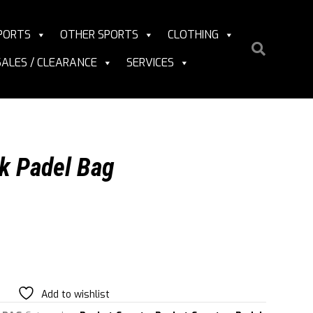
PORTS
OTHER SPORTS
CLOTHING
SALES / CLEARANCE
SERVICES
k Padel Bag
Add to wishlist