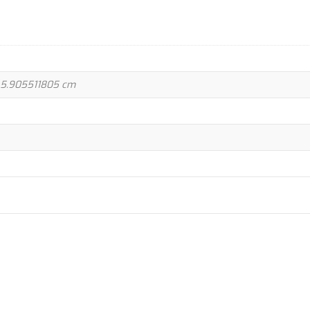
 5.905511805 cm