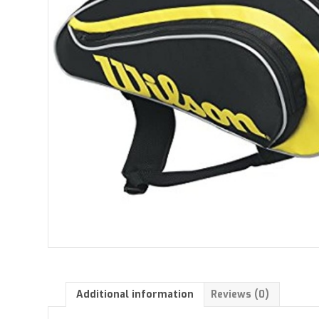
Additional information
Reviews (0)