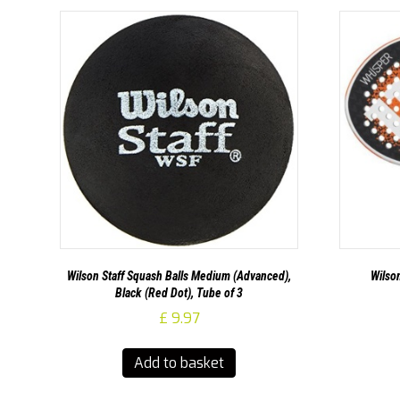
Wilson Staff Squash Balls Medium (Advanced),
Wilso
Black (Red Dot), Tube of 3
£
9.97
Add to basket