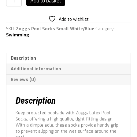
Add to basket
Unisex
Latex
Pool
Add to wishlist
Socks
quantity
SKU:
Zoggs Pool Socks Small White/Blue
Category:
Swimming
Description
Additional information
Reviews (0)
Description
Keep protected poolside with Zoggs Latex Pool
Socks, offering a high quality, tight fitting design.
With a dimple sole, these socks provide handy grip
to prevent slipping on the wet surface around the