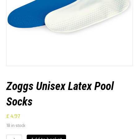
Zoggs Unisex Latex Pool
Socks
£
4.97
18 in stock
Zoggs