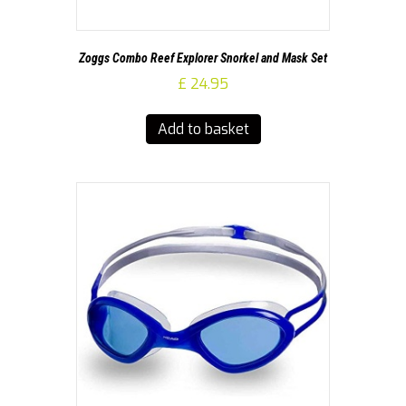
Zoggs Combo Reef Explorer Snorkel and Mask Set
£
24.95
Add to basket