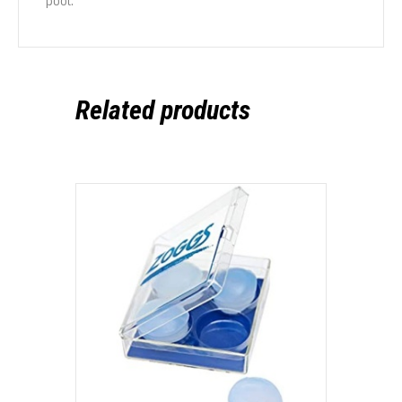
pool.
Related products