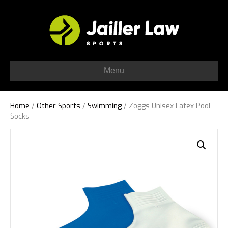
Menu
Home
/
Other Sports
/
Swimming
/ Zoggs Unisex Latex Pool
Socks