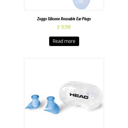
Zoggs Silicone Reusable Ear Plugs
£
5.98
Read more