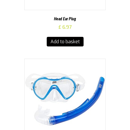
Head Ear Plug
£
6.97
Add to basket