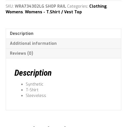
Top
SKU:
WRA734302LG SHOP RAIL
Categories:
Clothing
,
quantity
Womens
,
Womens - T.Shirt / Vest Top
Description
Additional information
Reviews (0)
Description
Synthetic
T-Shirt
Sleeveless