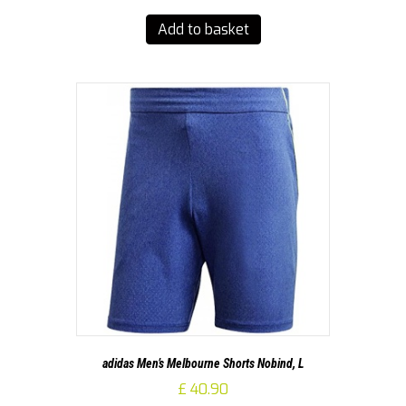
Add to basket
adidas Men’s Melbourne Shorts Nobind, L
£
40.90