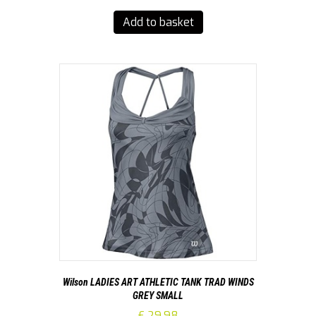
Add to basket
Wilson LADIES ART ATHLETIC TANK TRAD WINDS
GREY SMALL
£
29.98