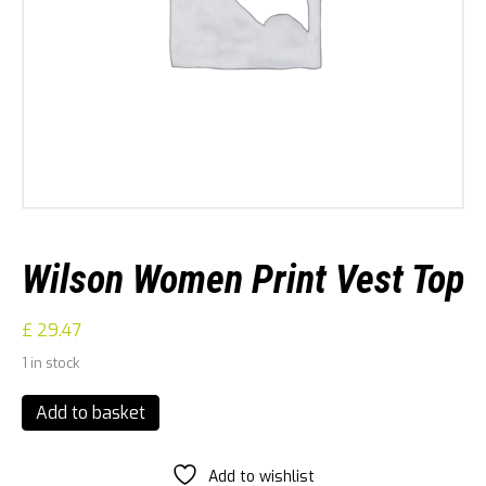
Wilson Women Print Vest Top
£
29.47
1 in stock
Wilson
Add to basket
Women
Print
Vest
Add to wishlist