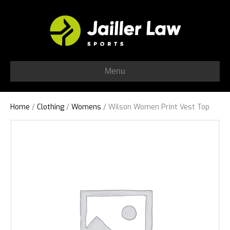
Menu
Home
/
Clothing
/
Womens
/ Wilson Women Print Vest Top