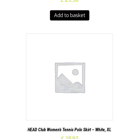
Add to basket
HEAD Club Women’s Tennis Polo Skirt – White, XL
£
25.97