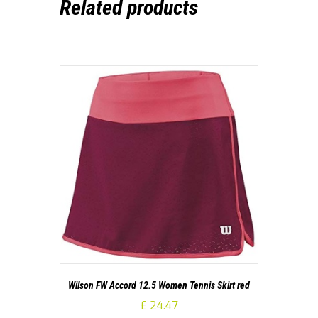
Related products
Wilson FW Accord 12.5 Women Tennis Skirt red
£
24.47