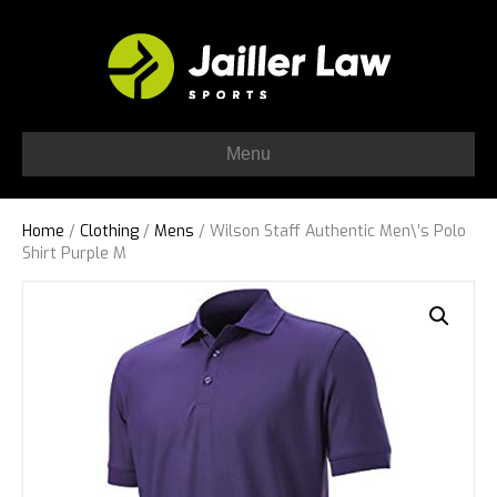
Menu
Home
/
Clothing
/
Mens
/ Wilson Staff Authentic Men\’s Polo
Shirt Purple M