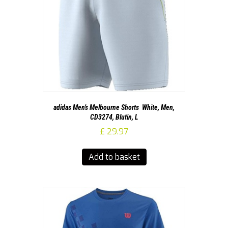
adidas Men’s Melbourne Shorts  White, Men,
CD3274, Blutin, L
£
29.97
Add to basket