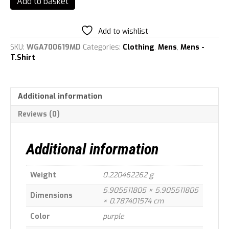
Add to basket
Staff
Authentic
Men\'s
Add to wishlist
Polo
SKU:
WGA700619MD
Categories:
Clothing
,
Mens
,
Mens -
Shirt
T.Shirt
Purple
M
quantity
Additional information
Reviews (0)
Additional information
Weight
0.220462262 g
5.905511805 × 5.905511805
Dimensions
× 0.787401574 cm
Color
purple