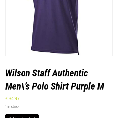
Wilson Staff Authentic
Men\’s Polo Shirt Purple M
£
34.97
1 in stock
Wilson