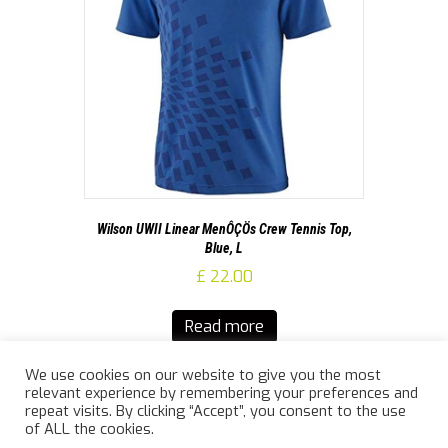
Wilson UWII Linear MenÔÇÖs Crew Tennis Top,
Blue, L
£
22.00
Read more
We use cookies on our website to give you the most
relevant experience by remembering your preferences and
repeat visits. By clicking “Accept”, you consent to the use
of ALL the cookies.