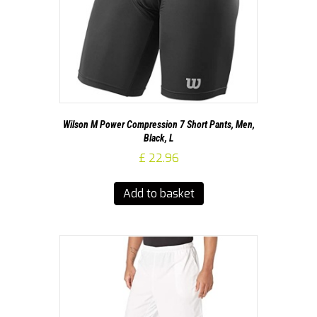
Wilson M Power Compression 7 Short Pants, Men,
Black, L
£
22.96
Add to basket