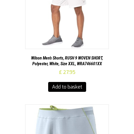
Wilson Men’s Shorts, RUSH 9 WOVEN SHORT,
Polyester, White, Size XXL, WRA746601XX
£
27.95
Add to basket