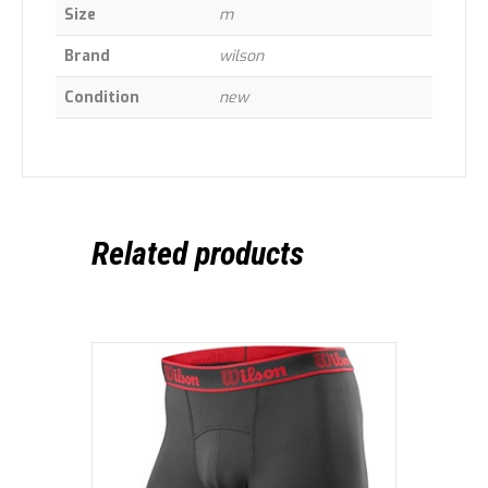
Size
m
Brand
wilson
Condition
new
Related products