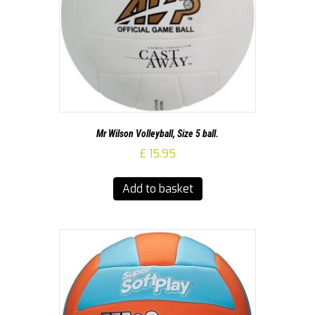
Mr Wilson Volleyball, Size 5 ball.
£
15.95
Add to basket