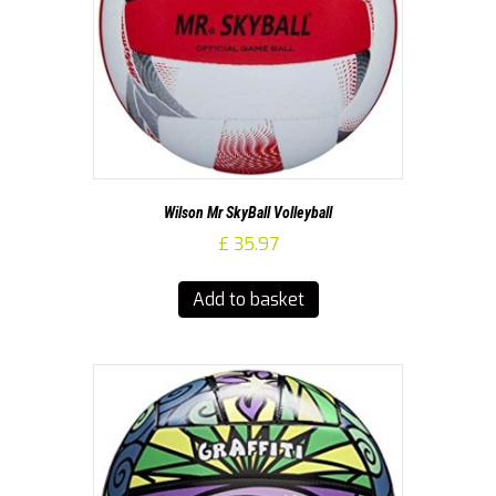
Wilson Mr SkyBall Volleyball
£
35.97
Add to basket