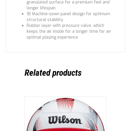
granulated surface for a premium feel and
longer lifespan
18 Machine-sewn panel design for optimum
structural stability
Rubber layer with pressure valve, which
keeps the air inside for a longer time for an
optimal playing experience
Related products