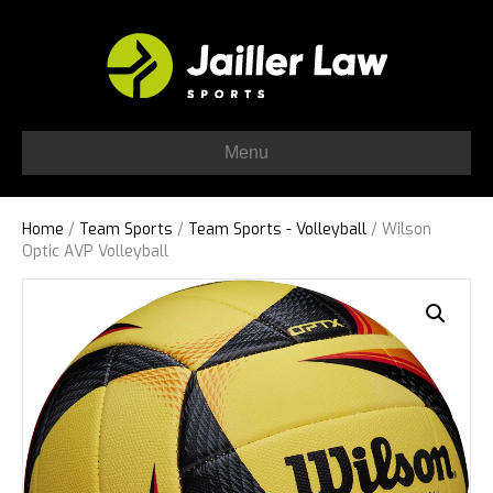
Menu
Home
/
Team Sports
/
Team Sports - Volleyball
/ Wilson
Optic AVP Volleyball