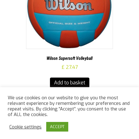
Wilson Supersoft Volleyball
£
27.47
Add to basket
We use cookies on our website to give you the most
relevant experience by remembering your preferences and
repeat visits. By clicking “Accept”, you consent to the use
of ALL the cookies.
© 2026 Jailler Law Sports
|
Powered by
Beaver Builder
Cookie settings
ACCEPT
info@jaillerlawsports.co.uk