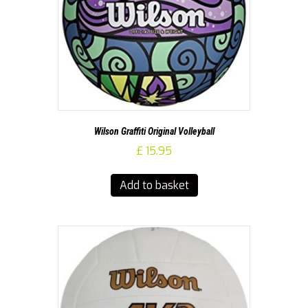
Wilson Graffiti Original Volleyball
£
15.95
Add to basket