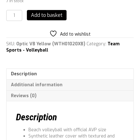
7 in stock
Wilson
Add to basket
Optic
AVP
Volleyball
Add to wishlist
quantity
SKU:
Optic VB Yellow (WTH01020XB)
Category:
Team
Sports - Volleyball
Description
Additional information
Reviews (0)
Description
Beach volleyball with official AVP size
Synthetic leather cover with textured and