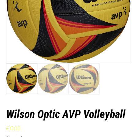
Wilson Optic AVP Volleyball
£
0.00