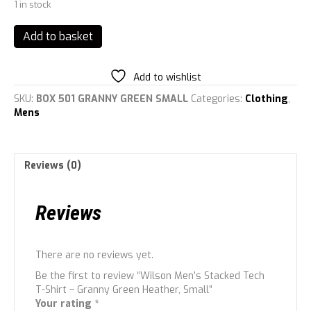
1 in stock
Wilson
Add to basket
Men's
Stacked
Tech
Add to wishlist
T-
SKU:
BOX 501 GRANNY GREEN SMALL
Categories:
Clothing
,
Shirt
Mens
-
Granny
Green
Heather,
Reviews (0)
Small
quantity
Reviews
There are no reviews yet.
Be the first to review “Wilson Men’s Stacked Tech
T-Shirt – Granny Green Heather, Small”
Your rating
*