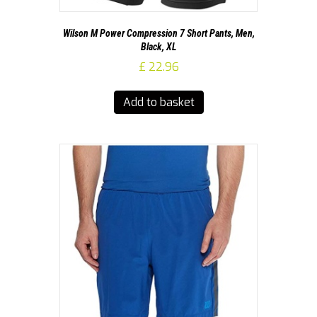
Wilson M Power Compression 7 Short Pants, Men,
Black, XL
£
22.96
Add to basket