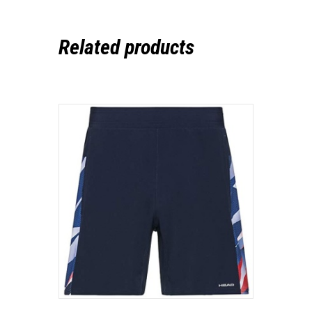
Related products