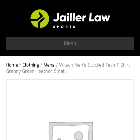
Menu
Home
/
Clothing
/
Mens
/ Wilson Men’s Stacked Tech T-Shirt –
Granny Green Heather, Small