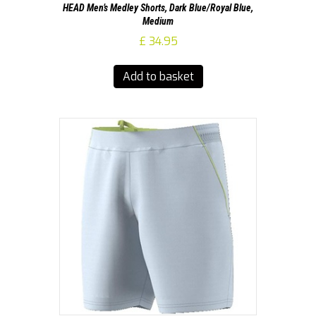
HEAD Men’s Medley Shorts, Dark Blue/Royal Blue,
Medium
£
34.95
Add to basket