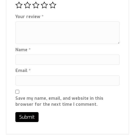
Your review
*
Name
*
Email
*
Save my name, email, and website in this
browser for the next time I comment.