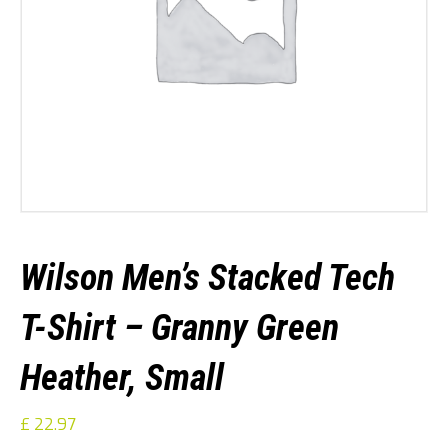
Wilson Men’s Stacked Tech
T-Shirt – Granny Green
Heather, Small
£
22.97