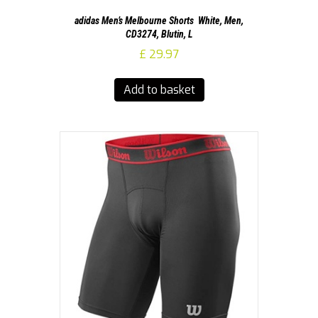
adidas Men’s Melbourne Shorts  White, Men,
CD3274, Blutin, L
£
29.97
Add to basket