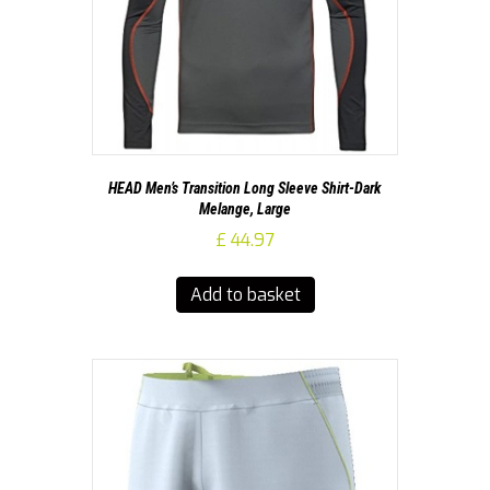
HEAD Men’s Transition Long Sleeve Shirt-Dark
Melange, Large
£
44.97
Add to basket