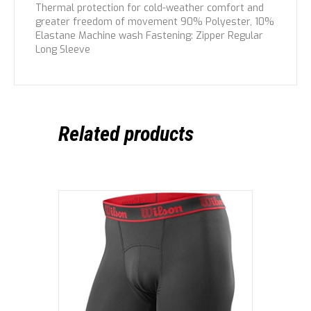
Thermal protection for cold-weather comfort and
greater freedom of movement 90% Polyester, 10%
Elastane Machine wash Fastening: Zipper Regular
Long Sleeve
Related products