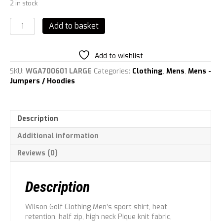
2 in stock
Wilson
Add to basket
Men\'s
Signature
Thermal
Add to wishlist
TECH
Sports
SKU:
WGA700601 LARGE
Categories:
Clothing
,
Mens
,
Mens -
Shirt,
Jumpers / Hoodies
Burgundy,
L
quantity
Description
Additional information
Reviews (0)
Description
Wilson Golf Clothing Men’s sport shirt, heat
retention, half zip, high neck Pique knit fabric,