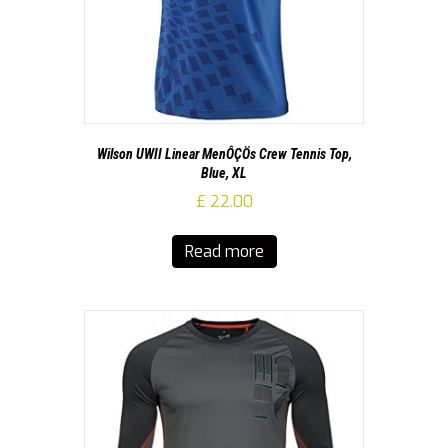
Wilson UWII Linear MenÔÇÖs Crew Tennis Top,
Blue, XL
£
22.00
Read more