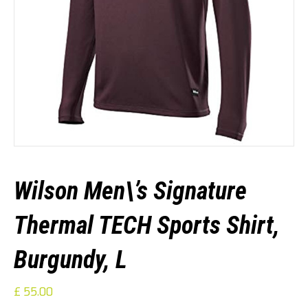
Wilson Men\’s Signature
Thermal TECH Sports Shirt,
Burgundy, L
£
55.00