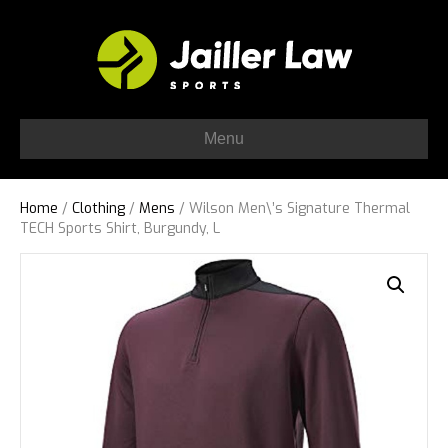
Menu
Home
/
Clothing
/
Mens
/ Wilson Men\’s Signature Thermal
TECH Sports Shirt, Burgundy, L