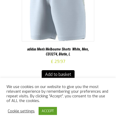
adidas Men’s Melbourne Shorts  White, Men,
CD3274, Blutin, L
£
29.97
Add to basket
We use cookies on our website to give you the most
relevant experience by remembering your preferences and
repeat visits. By clicking “Accept”, you consent to the use
of ALL the cookies.
© 2026 Jailler Law Sports
|
Powered by
Beaver Builder
Cookie settings
ACCEPT
info@jaillerlawsports.co.uk