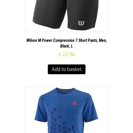
Wilson M Power Compression 7 Short Pants, Men,
Black, L
£
22.96
Add to basket