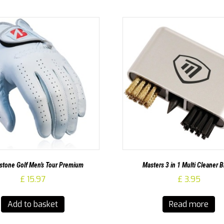
stone Golf Men’s Tour Premium
Masters 3 in 1 Multi Cleaner 
£
15.97
£
3.95
Add to basket
Read more