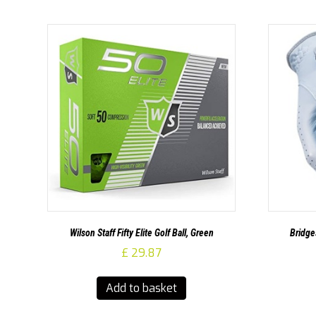
Wilson Staff Fifty Elite Golf Ball, Green
Bridge
£
29.87
Add to basket