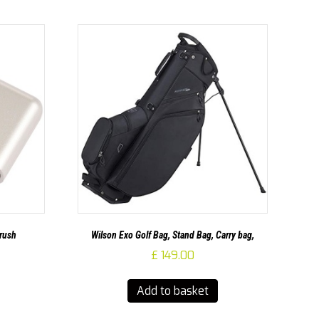
Brush
Wilson Exo Golf Bag, Stand Bag, Carry bag,
£
149.00
Add to basket