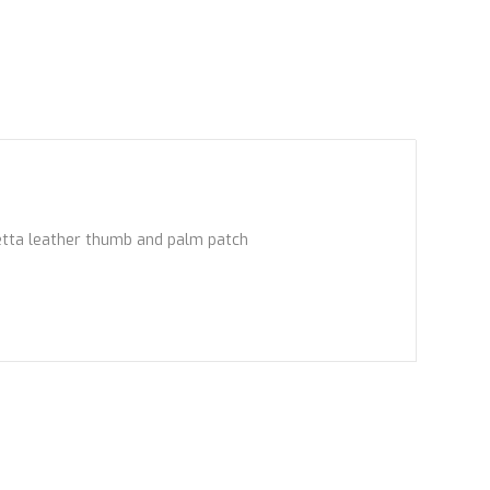
retta leather thumb and palm patch