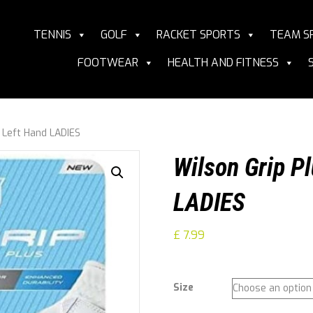
TENNIS
GOLF
RACKET SPORTS
TEAM S
FOOTWEAR
HEALTH AND FITNESS
s Left Hand LADIES
Wilson Grip Pl
LADIES
£
7.99
Size