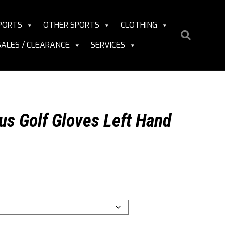
PORTS
OTHER SPORTS
CLOTHING
SALES / CLEARANCE
SERVICES
us Golf Gloves Left Hand