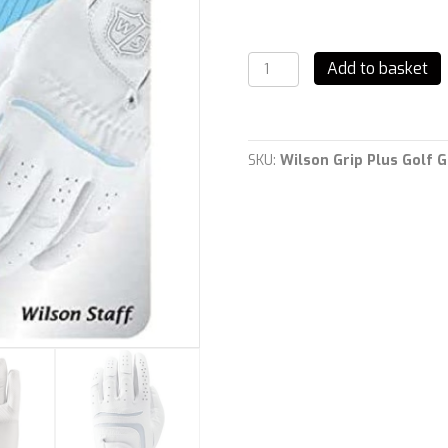
Wilson
Add to basket
Grip
Plus
Golf
Gloves
Left
SKU:
Wilson Grip Plus Golf 
Hand
LADIES
quantity