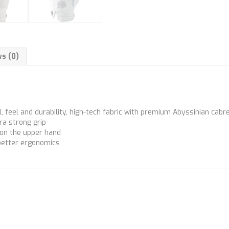
s (0)
, feel and durability, high-tech fabric with premium Abyssinian cab
ra strong grip
 on the upper hand
better ergonomics