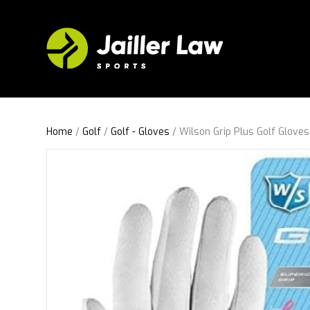
Home
/
Golf
/
Golf - Gloves
/ Wilson Grip Plus Golf Glove