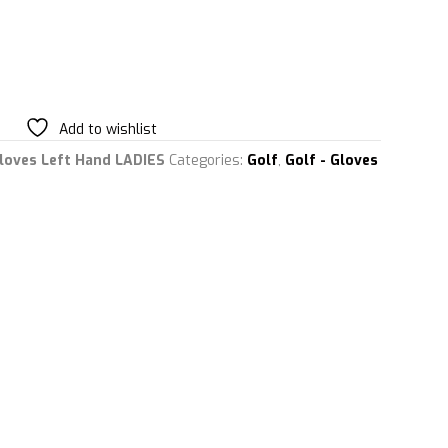
Add to wishlist
Gloves Left Hand LADIES
Categories:
Golf
,
Golf - Gloves