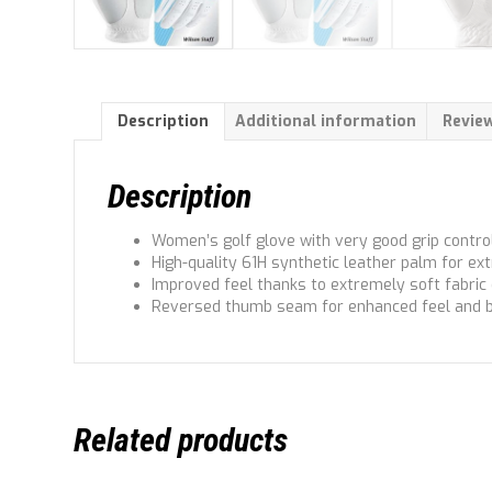
Description
Additional information
Review
Description
Women’s golf glove with very good grip control
High-quality 61H synthetic leather palm for ext
Improved feel thanks to extremely soft fabric
Reversed thumb seam for enhanced feel and 
Related products