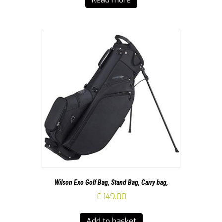
Wilson Exo Golf Bag, Stand Bag, Carry bag,
£
149.00
Add to basket