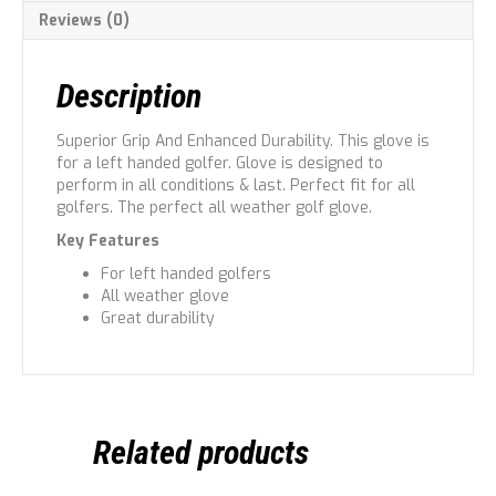
Reviews (0)
Description
Superior Grip And Enhanced Durability. This glove is
for a left handed golfer. Glove is designed to
perform in all conditions & last. Perfect fit for all
golfers. The perfect all weather golf glove.
Key Features
For left handed golfers
All weather glove
Great durability
Related products