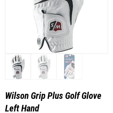
Wilson Grip Plus Golf Glove
Left Hand