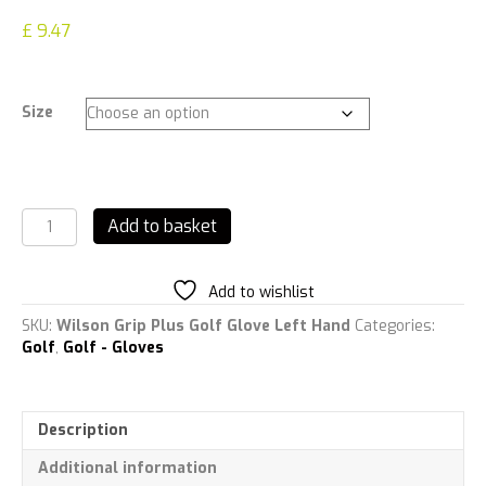
£
9.47
Size
Wilson
Add to basket
Grip
Plus
Golf
Add to wishlist
Glove
Left
SKU:
Wilson Grip Plus Golf Glove Left Hand
Categories:
Hand
Golf
,
Golf - Gloves
quantity
Description
Additional information