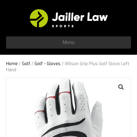
Menu
Home
/
Golf
/
Golf - Gloves
/ Wilson Grip Plus Golf Glove Left
Hand