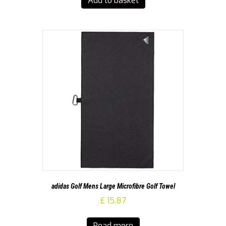
Add to basket
adidas Golf Mens Large Microfibre Golf Towel
£
15.87
Read more