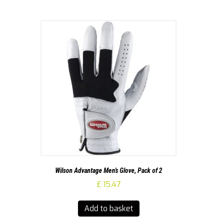
Wilson Advantage Men’s Glove, Pack of 2
£
15.47
Add to basket