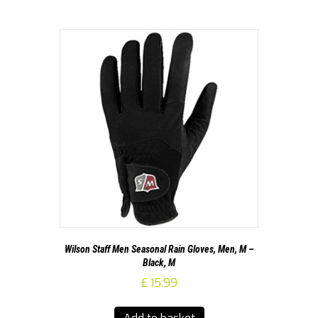
Wilson Staff Men Seasonal Rain Gloves, Men, M –
Black, M
£
15.99