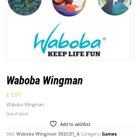
Waboba Wingman
£
5.97
Waboba Wingman
Out of stock
Add to wishlist
SKU:
Waboba Wingman 302C01_A
Category:
Games