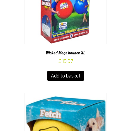
Wicked Mega bounce XL
£
19.97
Add to basket