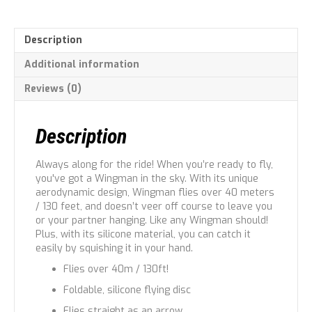
Description
Additional information
Reviews (0)
Description
Always along for the ride! When you’re ready to fly,
you've got a Wingman in the sky. With its unique
aerodynamic design, Wingman flies over 40 meters
/ 130 feet, and doesn’t veer off course to leave you
or your partner hanging. Like any Wingman should!
Plus, with its silicone material, you can catch it
easily by squishing it in your hand.
Flies over 40m / 130ft!
Foldable, silicone flying disc
Flies straight as an arrow