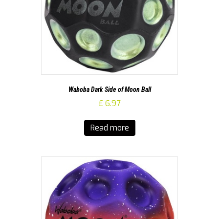
Waboba Dark Side of Moon Ball
£
6.97
Read more