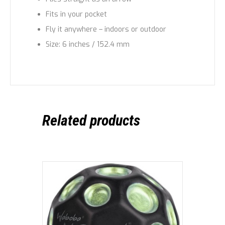
Fits in your pocket
Fly it anywhere – indoors or outdoor
Size: 6 inches / 152.4 mm
Related products