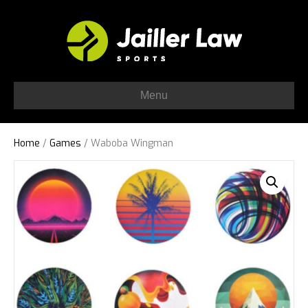
Menu
Home
/
Games
/ Waboba Wingman