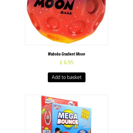
Waboba Gradient Moon
£
6.95
Add to basket