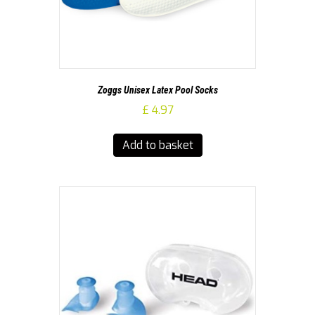
Zoggs Unisex Latex Pool Socks
£
4.97
Add to basket