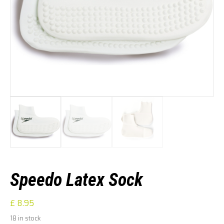
Speedo Latex Sock
£
8.95
18 in stock