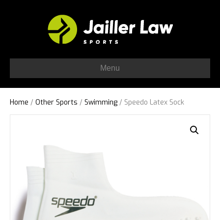
Menu
Home
/
Other Sports
/
Swimming
/ Speedo Latex Sock