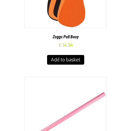
Zoggs Pull Buoy
£
14.34
Add to basket