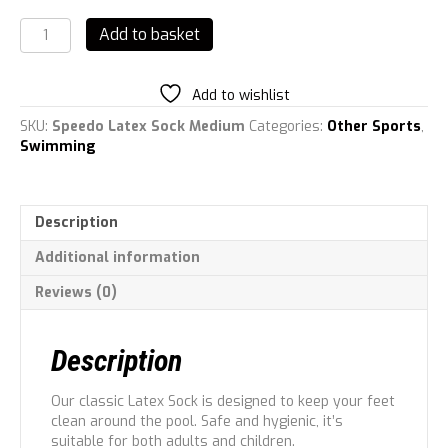
Speedo
Add to basket
Latex
Sock
quantity
Add to wishlist
SKU:
Speedo Latex Sock Medium
Categories:
Other Sports
,
Swimming
Description
Additional information
Reviews (0)
Description
Our classic Latex Sock is designed to keep your feet
clean around the pool. Safe and hygienic, it’s
suitable for both adults and children.