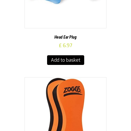
Head Ear Plug
£
6.97
Add to basket