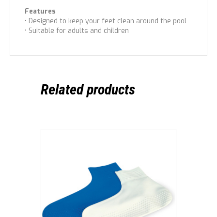
Features
• Designed to keep your feet clean around the pool
• Suitable for adults and children
Related products