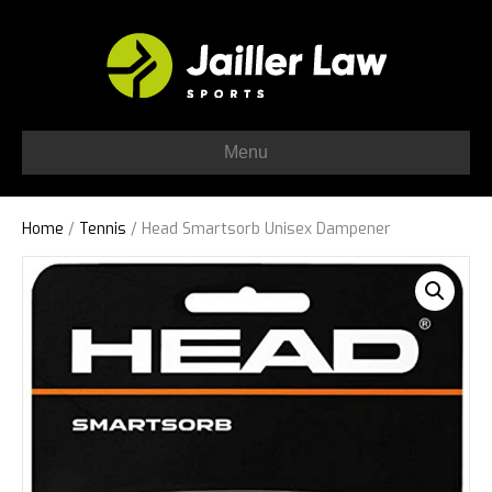
Menu
Home
/
Tennis
/ Head Smartsorb Unisex Dampener