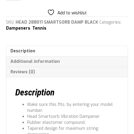
Unisex
Dampener
Add to wishlist
quantity
SKU:
HEAD 288011 SMARTSORB DAMP BLACK
Categories:
Dampeners
,
Tennis
Description
Additional information
Reviews (0)
Description
Make sure this fits. by entering your model
number.
Head Smartsorb Vibration Dampener
Rubber elastomer compound.
Tapered design for maximum string