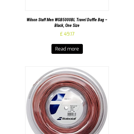
Wilson Staff Men WGB5000BL Travel Duffle Bag –
Black, One Size
£
49.17
Read more