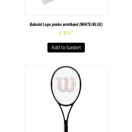
Babolat Logo jumbo wristband (WHITE/BLUE)
£
8.47
Add to basket