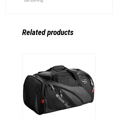
dampening.
Related products