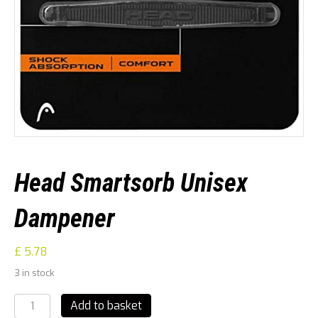
Head Smartsorb Unisex
Dampener
£
5.78
3 in stock
Head
Add to basket
Smartsorb