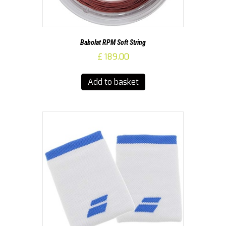
Babolat RPM Soft String
£
189.00
Add to basket