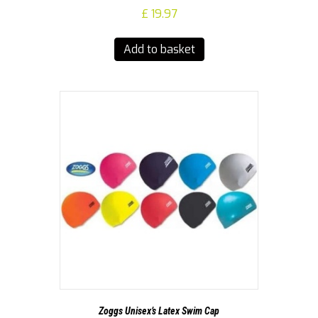
£
19.97
Add to basket
Zoggs Unisex’s Latex Swim Cap