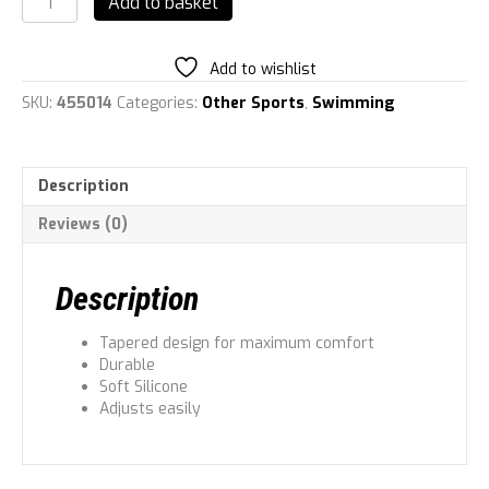
Add to basket
Ear
Plug
Silicone
Add to wishlist
Moulded
Unisex
SKU:
455014
Categories:
Other Sports
,
Swimming
Ear
Plugs
quantity
Description
Reviews (0)
Description
Tapered design for maximum comfort
Durable
Soft Silicone
Adjusts easily