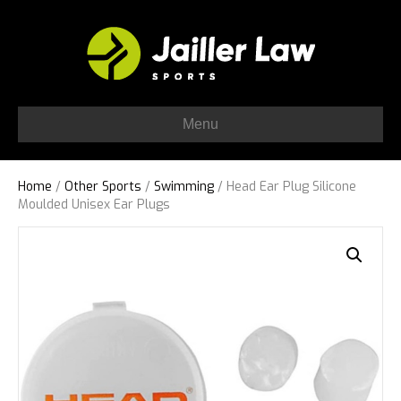
Menu
Home
/
Other Sports
/
Swimming
/ Head Ear Plug Silicone
Moulded Unisex Ear Plugs