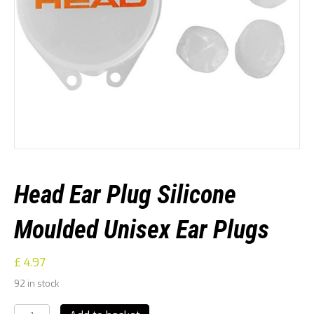
Head Ear Plug Silicone
Moulded Unisex Ear Plugs
£
4.97
92 in stock
Head