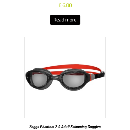
£
6.00
Read more
Zoggs Phantom 2.0 Adult Swimming Goggles