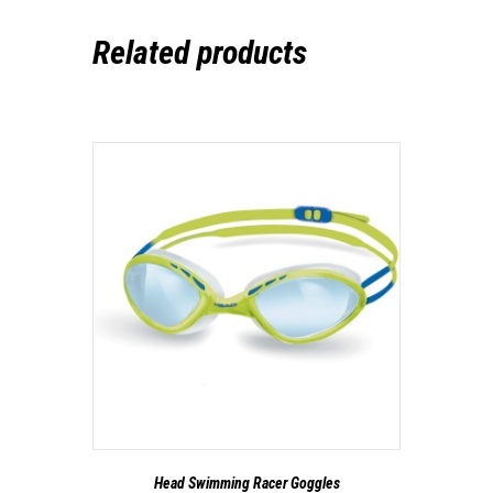
Related products
Head Swimming Racer Goggles