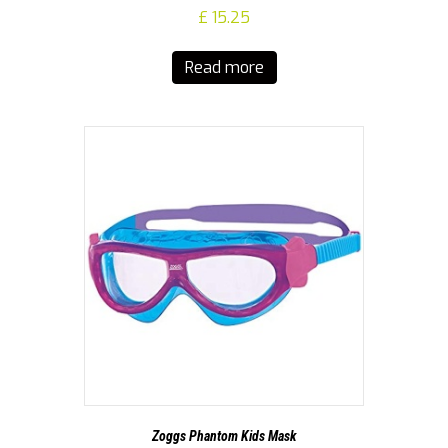
£
15.25
Read more
Zoggs Phantom Kids Mask