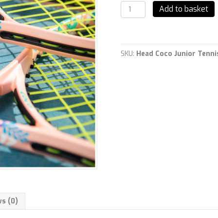
Head
Add to basket
Coco
Junior
Tennis
Rackets
quantity
SKU:
Head Coco Junior Tenni
s (0)