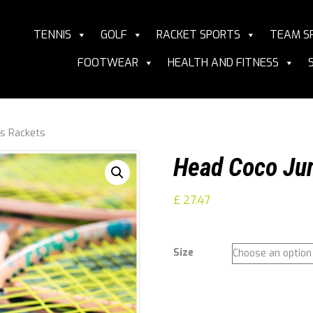
TENNIS
GOLF
RACKET SPORTS
TEAM S
FOOTWEAR
HEALTH AND FITNESS
is Rackets
Head Coco Jun
£
27.47
Size