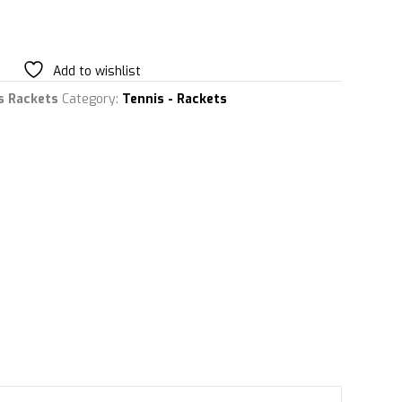
Add to wishlist
s Rackets
Category:
Tennis - Rackets