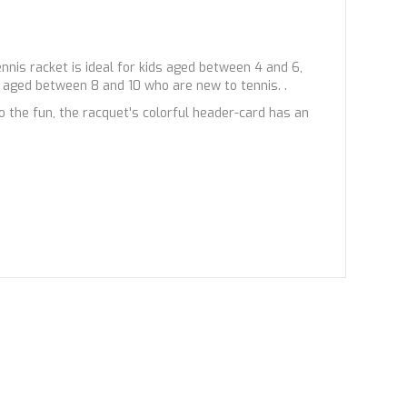
ennis racket is ideal for kids aged between 4 and 6,
s aged between 8 and 10 who are new to tennis. .
the fun, the racquet's colorful header-card has an