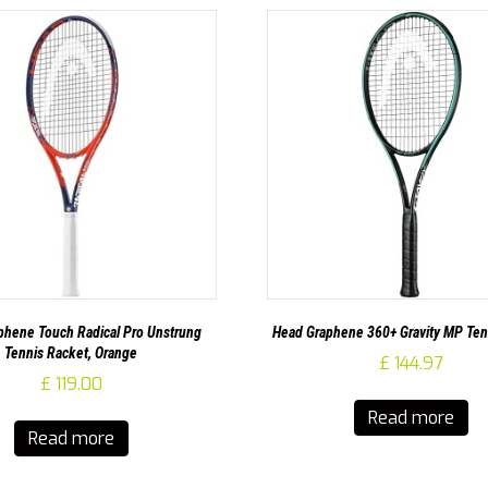
hene Touch Radical Pro Unstrung
Head Graphene 360+ Gravity MP Ten
Tennis Racket, Orange
£
144.97
£
119.00
Read more
Read more