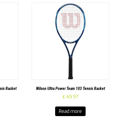
nis Racket
Wilson Ultra Power Team 103 Tennis Racket
£
49.97
Read more