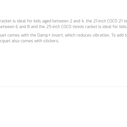
 racket is ideal for kids aged between 2 and 4, the 21-inch COCO 21 t
 between 6 and 8 and the 25-inch COCO tennis racket is ideal for kid
t comes with the Damp+ insert, which reduces vibration. To add to 
cquet also comes with stickers.