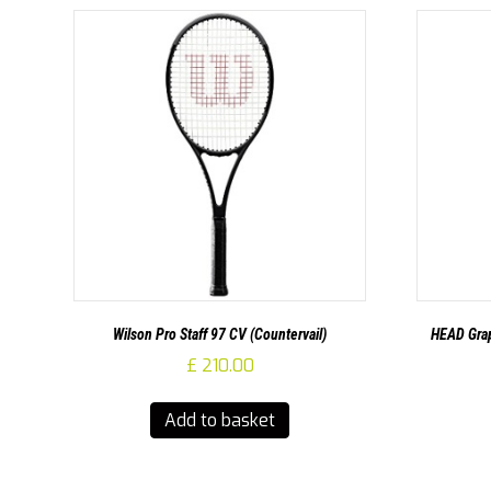
Wilson Pro Staff 97 CV (Countervail)
HEAD Grap
£
210.00
Add to basket