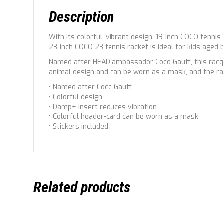
Description
With its colorful, vibrant design, 19-inch COCO tennis
23-inch COCO 23 tennis racket is ideal for kids aged
Named after HEAD ambassador Coco Gauff, this racque
animal design and can be worn as a mask, and the ra
• Named after Coco Gauff
• Colorful design
• Damp+ insert reduces vibration
• Colorful header-card can be worn as a mask
• Stickers included
Related products