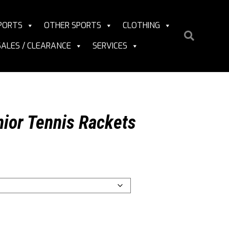
PORTS
OTHER SPORTS
CLOTHING
SALES / CLEARANCE
SERVICES
ior Tennis Rackets