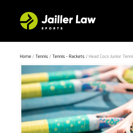
Home
/
Tennis
/
Tennis - Rackets
/ Head Coco Junior Tenn