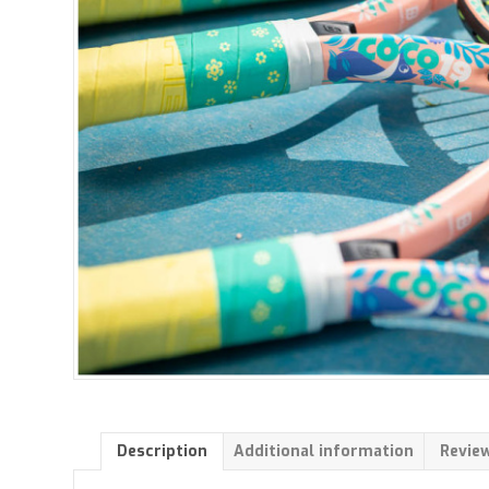
Description
Additional information
Review