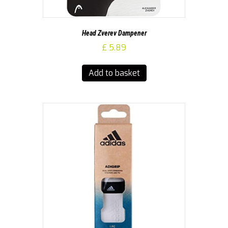
Head Zverev Dampener
£
5.89
Add to basket