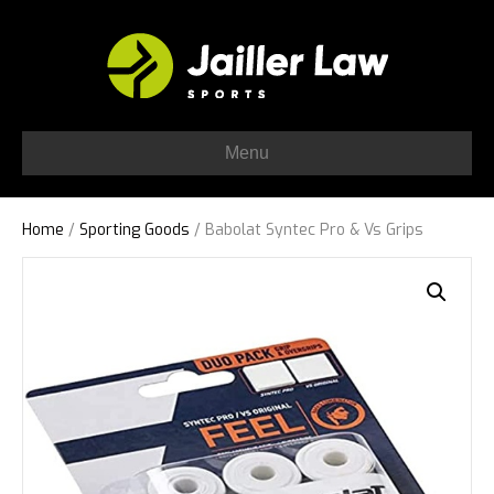
Menu
Home
/
Sporting Goods
/ Babolat Syntec Pro & Vs Grips