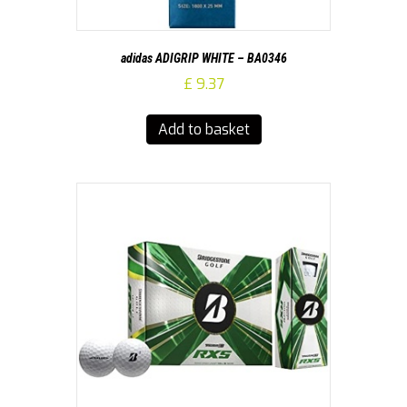
adidas ADIGRIP WHITE – BA0346
£
9.37
Add to basket