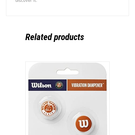
discover it.
Related products