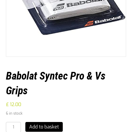
Babolat Syntec Pro & Vs
Grips
£
12.00
6 in stock
Babolat
Add to basket
Syntec