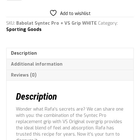
Pro
&
Add to wishlist
Vs
Grips
SKU:
Babolat Syntec Pro + VS Grip WHITE
Category:
quantity
Sporting Goods
Description
Additional information
Reviews (0)
Description
Wonder what Rafa's secrets are? We can share one
with you: the combination of the Syntec Pro
replacement grip with VS Original overgrip provides
the ideal blend of feel and absorption. Rafa has
trusted this recipe for years. Now it's your turn to