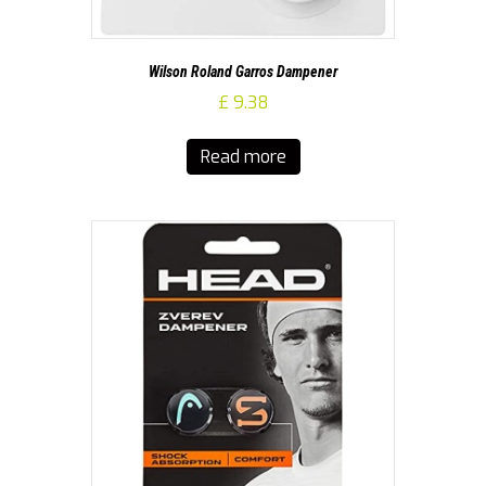
Wilson Roland Garros Dampener
£
9.38
Read more