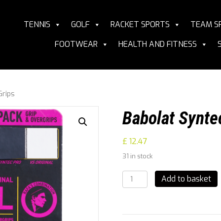
TENNIS
GOLF
RACKET SPORTS
TEAM S
FOOTWEAR
HEALTH AND FITNESS
Grips
Babolat Synte
£
12.47
31 in stock
Babolat
Add to basket
Syntec
Pro
&
Vs