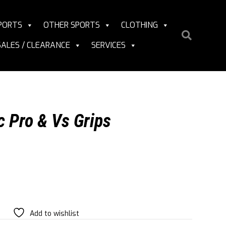
PORTS
OTHER SPORTS
CLOTHING
SALES / CLEARANCE
SERVICES
c Pro & Vs Grips
Add to wishlist