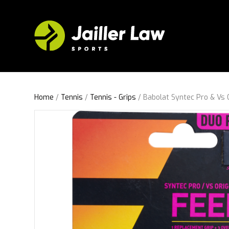
Home
/
Tennis
/
Tennis - Grips
/ Babolat Syntec Pro & Vs 