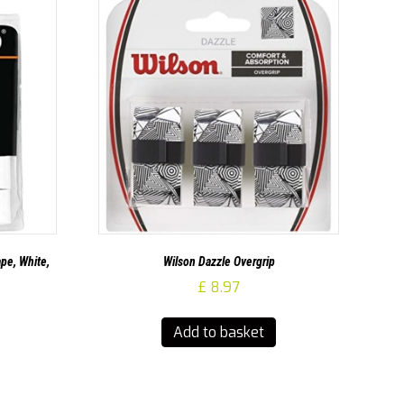
pe, White,
Wilson Dazzle Overgrip
£
8.97
Add to basket