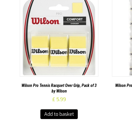
Wilson Pro Tennis Racquet Over Grip, Pack of 3
Wilson Pro
by Wilson
£
5.99
Add to basket