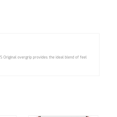
Original overgrip provides the ideal blend of feel