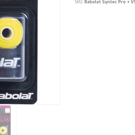
Grips
SKU:
Babolat Syntec Pro + 
quantity