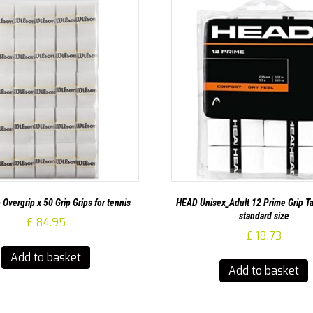
 Overgrip x 50 Grip Grips for tennis
HEAD Unisex_Adult 12 Prime Grip Ta
standard size
£
84.95
£
18.73
Add to basket
Add to basket