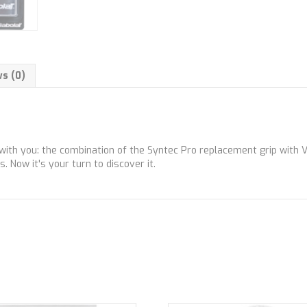
s (0)
h you: the combination of the Syntec Pro replacement grip with VS 
. Now it's your turn to discover it.