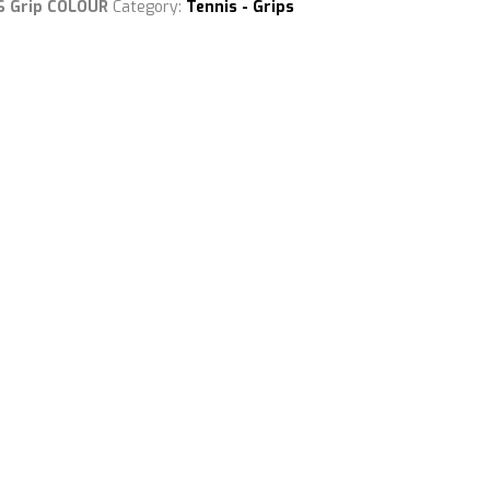
VS Grip COLOUR
Category:
Tennis - Grips