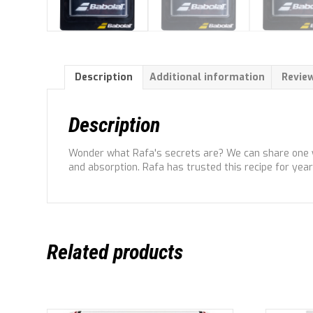
Description
Additional information
Review
Description
Wonder what Rafa's secrets are? We can share one wit
and absorption. Rafa has trusted this recipe for years
Related products