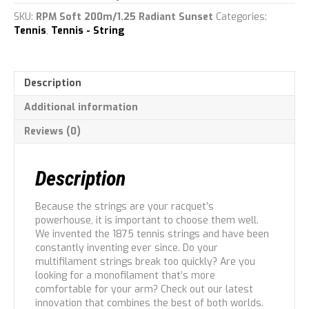
quantity
SKU:
RPM Soft 200m/1.25 Radiant Sunset
Categories:
Tennis
,
Tennis - String
Description
Additional information
Reviews (0)
Description
Because the strings are your racquet’s
powerhouse, it is important to choose them well.
We invented the 1875 tennis strings and have been
constantly inventing ever since. Do your
multifilament strings break too quickly? Are you
looking for a monofilament that’s more
comfortable for your arm? Check out our latest
innovation that combines the best of both worlds.