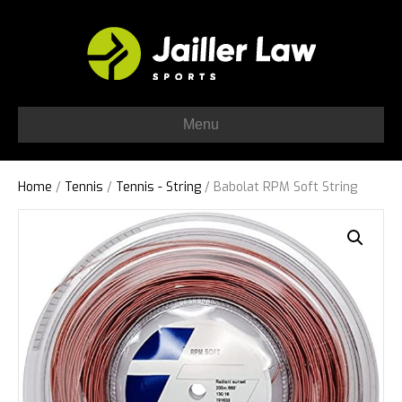
Menu
Home
/
Tennis
/
Tennis - String
/ Babolat RPM Soft String