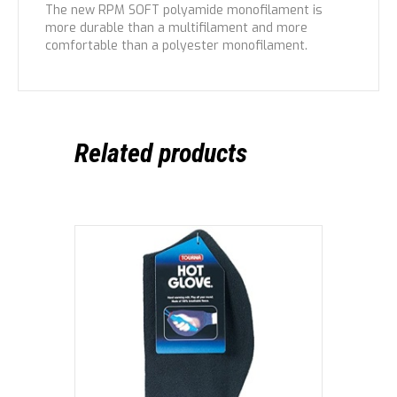
The new RPM SOFT polyamide monofilament is
more durable than a multifilament and more
comfortable than a polyester monofilament.
Related products