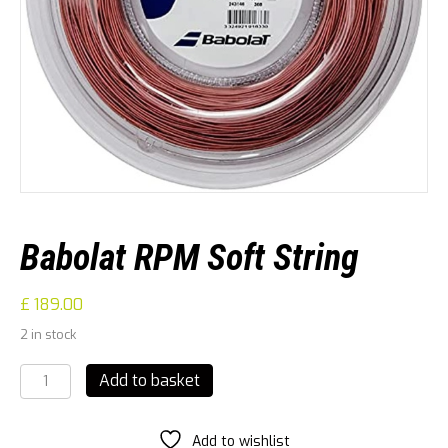
Babolat RPM Soft String
£
189.00
2 in stock
Babolat
Add to basket
RPM
Soft
String
Add to wishlist