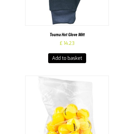
Tourna Hot Glove Mitt
£
14.23
Add to basket