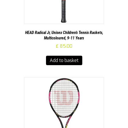
HEAD Radical Jr, Unisex Children’s Tennis Rackets,
Multicoloured, 9-11 Years
£
85.00
Add to basket