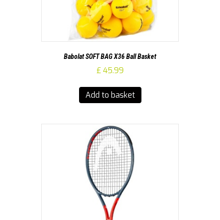
Babolat SOFT BAG X36 Ball Basket
£
45.99
Add to basket