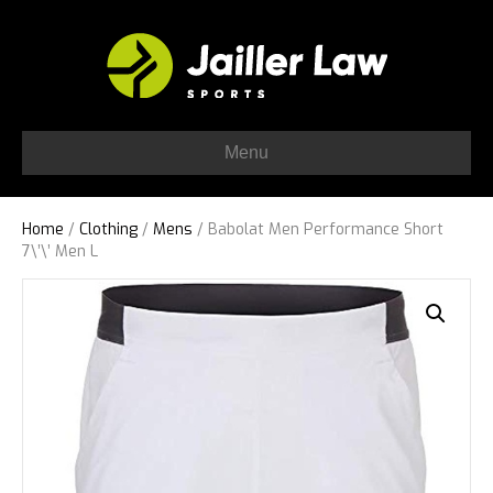
Menu
Home
/
Clothing
/
Mens
/ Babolat Men Performance Short
7\’\’ Men L