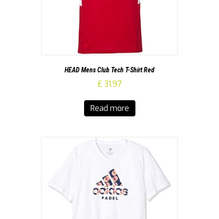
HEAD Mens Club Tech T-Shirt Red
£
31.97
Read more