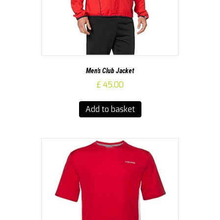
Men’s Club Jacket
£
45.00
Add to basket