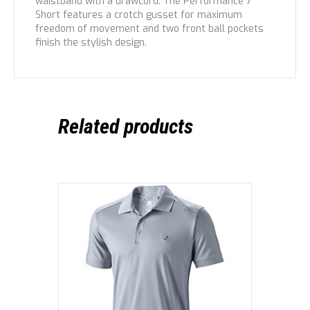
waistband with a drawcord. The Performance 7”
Short features a crotch gusset for maximum
freedom of movement and two front ball pockets
finish the stylish design.
Related products