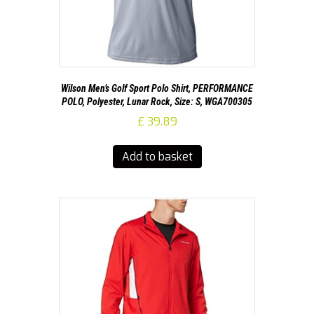
Wilson Men’s Golf Sport Polo Shirt, PERFORMANCE
POLO, Polyester, Lunar Rock, Size: S, WGA700305
£
39.89
Add to basket