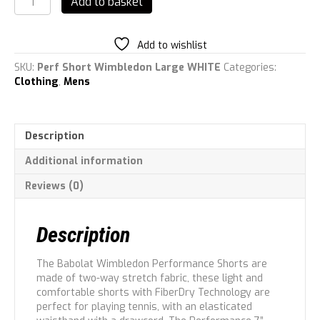
Add to basket
Men
Performance
Short
Add to wishlist
7\'\'
Men
SKU:
Perf Short Wimbledon Large WHITE
Categories:
L
Clothing
,
Mens
quantity
Description
Additional information
Reviews (0)
Description
The Babolat Wimbledon Performance Shorts are
made of two-way stretch fabric, these light and
comfortable shorts with FiberDry Technology are
perfect for playing tennis, with an elasticated