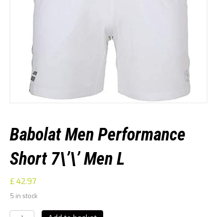
Babolat Men Performance
Short 7\’\’ Men L
£
42.97
5 in stock
Babolat