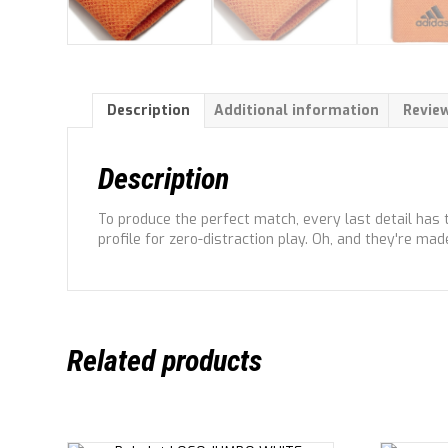
Description
Additional information
Review
Description
To produce the perfect match, every last detail has 
profile for zero-distraction play. Oh, and they're mad
Related products