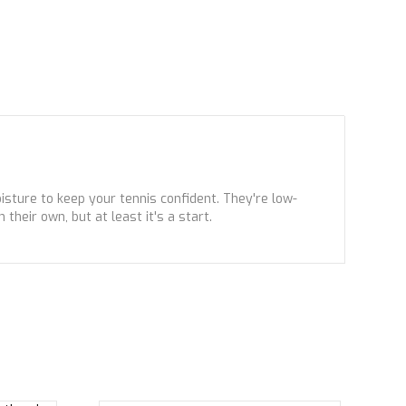
sture to keep your tennis confident. They're low-
their own, but at least it's a start.