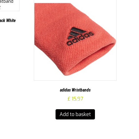
ack White
adidas Wristbands
£
15.97
Add to basket