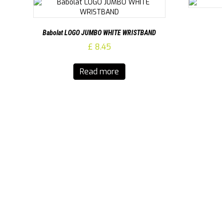
Babolat LOGO JUMBO WHITE WRISTBAND
£
8.45
Read more