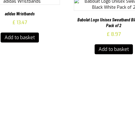
adidas Wristbands
Babolat Logo Unisex Sweatband Bl
£
13.47
Pack of 2
£
8.97
Add to basket
Add to basket