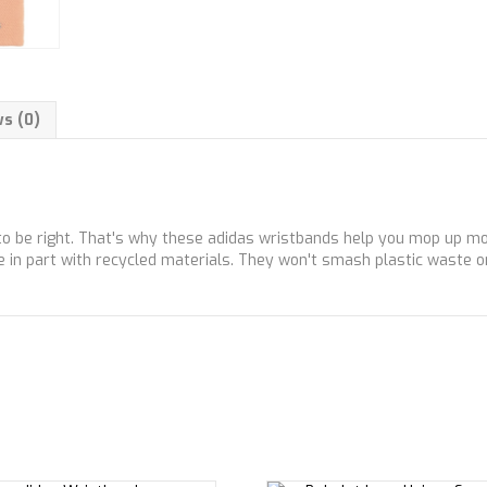
s (0)
to be right. That's why these adidas wristbands help you mop up moi
e in part with recycled materials. They won't smash plastic waste on 