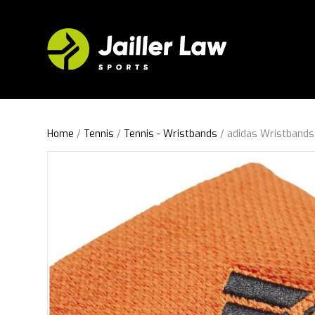
Home
/
Tennis
/
Tennis - Wristbands
/ adidas Wristbands