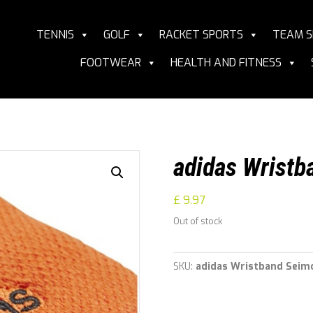
TENNIS
GOLF
RACKET SPORTS
TEAM S
FOOTWEAR
HEALTH AND FITNESS
adidas Wristb
£
9.97
Out of stock
SKU:
adidas Wristband Seim