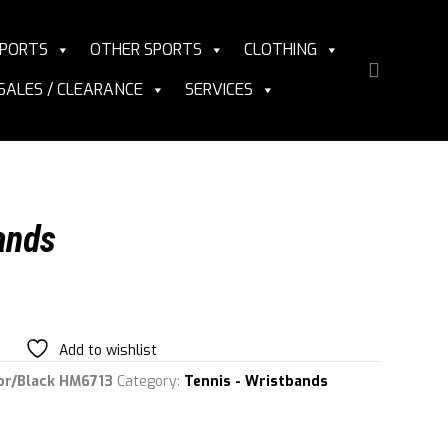
PORTS
OTHER SPORTS
CLOTHING
SALES / CLEARANCE
SERVICES
ands
Add to wishlist
or/Black HM6713
Category:
Tennis - Wristbands