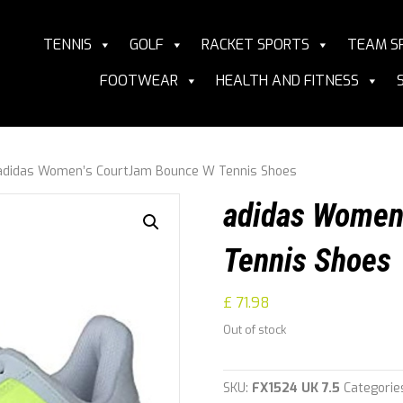
TENNIS
GOLF
RACKET SPORTS
TEAM S
FOOTWEAR
HEALTH AND FITNESS
adidas Women’s CourtJam Bounce W Tennis Shoes
adidas Women
Tennis Shoes
£
71.98
Out of stock
SKU:
FX1524 UK 7.5
Categorie