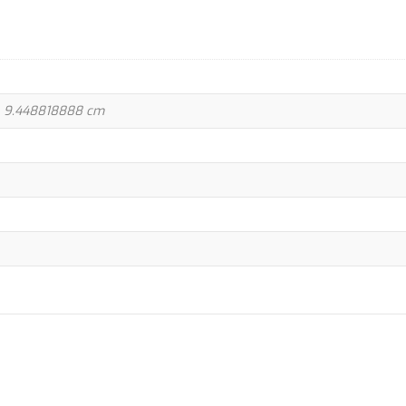
 × 9.448818888 cm