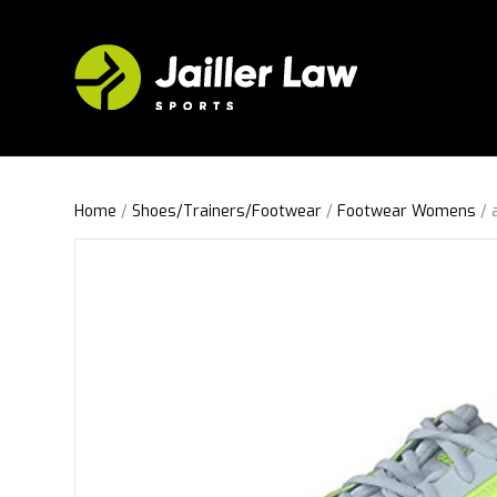
Home
/
Shoes/Trainers/Footwear
/
Footwear Womens
/ 