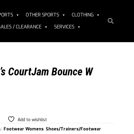
PORTS
OTHER SPORTS
CLOTHING
SALES / CLEARANCE
SERVICES
’s CourtJam Bounce W
Add to wishlist
s:
Footwear Womens
,
Shoes/Trainers/Footwear