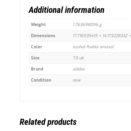
Additional information
Weight
1.763698096 g
Dimensions
17.716535415 × 14.173228332
Color
azuhal ftwbla amasol
Size
7.5 uk
Brand
adidas
Condition
new
Related products