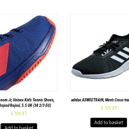
nom Jr, Unisex Kid’s Tennis Shoes,
adidas ASWEETRAIN, Men’s Cross tra
ojsol/Rojsol, 5.5 UK (38 2/3 EU)
£
55.97
£
59.97
Add to basket
Add to basket