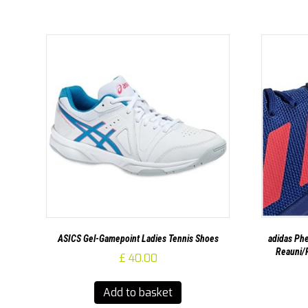
ASICS Gel-Gamepoint Ladies Tennis Shoes
adidas Phe
Reauni/R
£
40.00
Add to basket