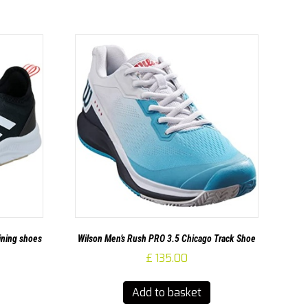
ining shoes
Wilson Men’s Rush PRO 3.5 Chicago Track Shoe
£
135.00
Add to basket