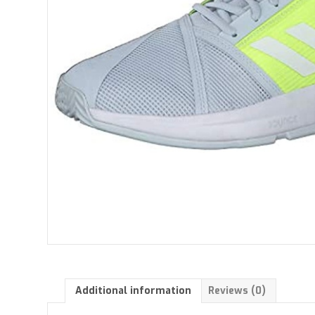
Additional information
Reviews (0)