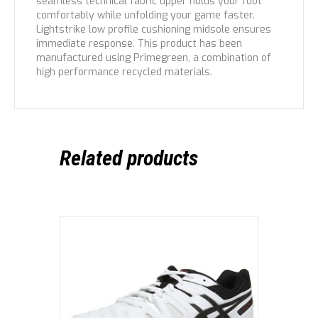
seamless technical fabric upper holds your foot
comfortably while unfolding your game faster.
Lightstrike low profile cushioning midsole ensures
immediate response. This product has been
manufactured using Primegreen, a combination of
high performance recycled materials.
Related products