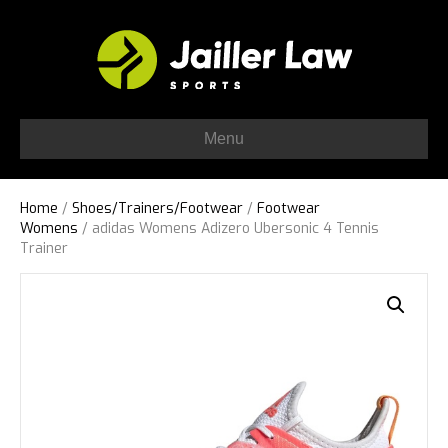
Menu
Home
/
Shoes/Trainers/Footwear
/
Footwear
Womens
/ adidas Womens Adizero Ubersonic 4 Tennis
Trainer