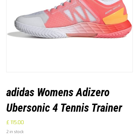
adidas Womens Adizero
Ubersonic 4 Tennis Trainer
£
115.00
2 in stock