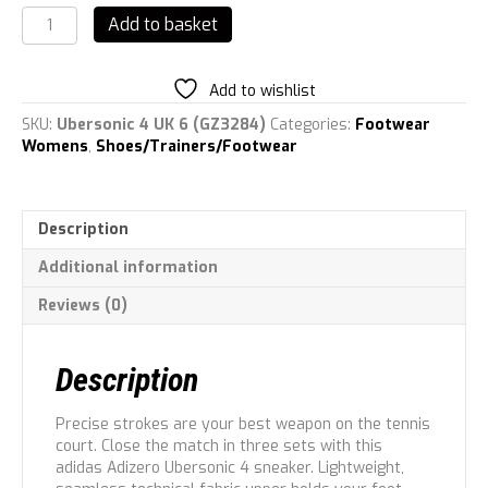
adidas
Add to basket
Womens
Adizero
Ubersonic
Add to wishlist
4
Tennis
SKU:
Ubersonic 4 UK 6 (GZ3284)
Categories:
Footwear
Trainer
Womens
,
Shoes/Trainers/Footwear
quantity
Description
Additional information
Reviews (0)
Description
Precise strokes are your best weapon on the tennis
court. Close the match in three sets with this
adidas Adizero Ubersonic 4 sneaker. Lightweight,