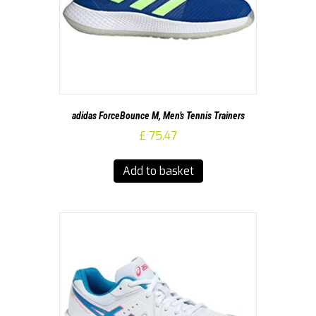
adidas ForceBounce M, Men’s Tennis Trainers
£
75.47
Add to basket