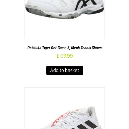
Onistuka Tiger Gel-Game 5, Men’s Tennis Shoes
£
69.99
Add to basket