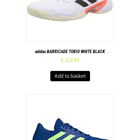
adidas BARRICADE TOKIO WHITE BLACK
£
123.97
Add to basket