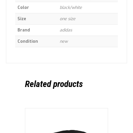
Color
black/white
Size
one size
Brand
adidas
Condition
new
Related products