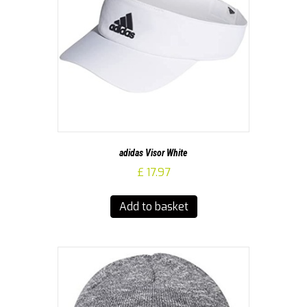
adidas Visor White
£
17.97
Add to basket