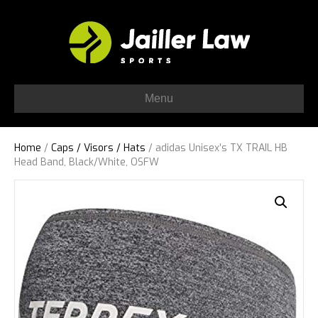
Menu
Home
/
Caps / Visors / Hats
/ adidas Unisex’s TX TRAIL HB
Head Band, Black/White, OSFW