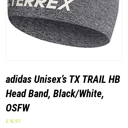
adidas Unisex’s TX TRAIL HB
Head Band, Black/White,
OSFW
£
16.97