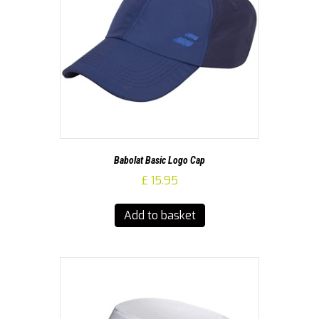
Babolat Basic Logo Cap
£
15.95
Add to basket