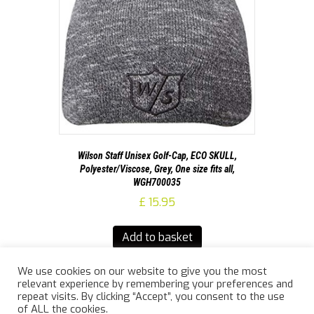
Wilson Staff Unisex Golf-Cap, ECO SKULL,
Polyester/Viscose, Grey, One size fits all,
WGH700035
£
15.95
Add to basket
We use cookies on our website to give you the most
relevant experience by remembering your preferences and
repeat visits. By clicking “Accept”, you consent to the use
of ALL the cookies.