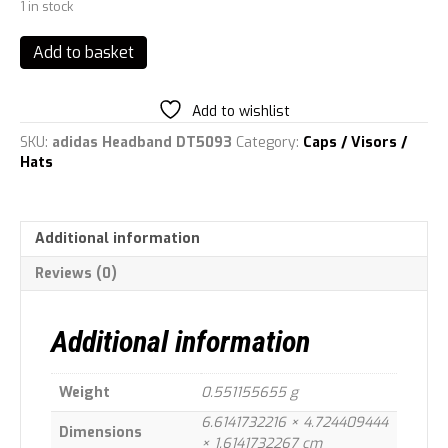
1 in stock
adidas
Add to basket
Unisex's
TX
TRAIL
Add to wishlist
HB
SKU:
adidas Headband DT5093
Category:
Caps / Visors /
Head
Hats
Band,
Black/White,
OSFW
quantity
Additional information
Reviews (0)
Additional information
Weight
0.551155655 g
6.6141732216 × 4.724409444
Dimensions
× 1.6141732267 cm