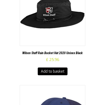
Wilson Staff Rain Bucket Hat 2020 Unisex Black
£
25.96
Add to basket