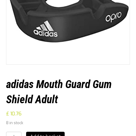
adidas Mouth Guard Gum
Shield Adult
£
10.76
8 in stock
adidas