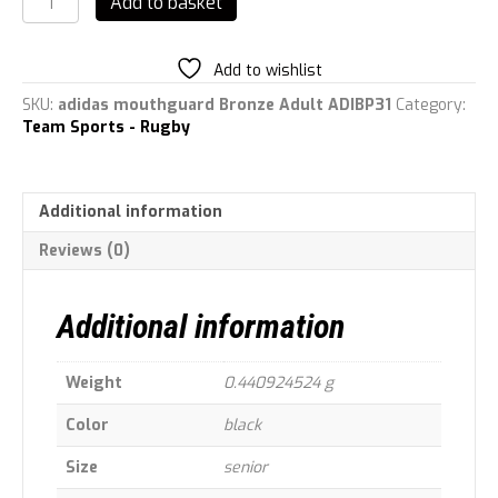
Add to basket
Mouth
Guard
Gum
Add to wishlist
Shield
Adult
SKU:
adidas mouthguard Bronze Adult ADIBP31
Category:
quantity
Team Sports - Rugby
Additional information
Reviews (0)
Additional information
Weight
0.440924524 g
Color
black
Size
senior