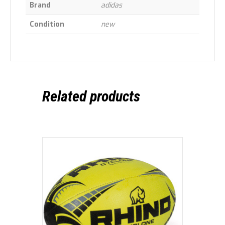
Brand
adidas
Condition
new
Related products