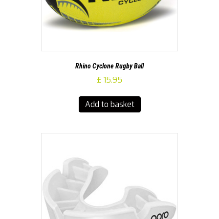
Rhino Cyclone Rugby Ball
£
15.95
Add to basket