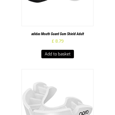
adidas Mouth Guard Gum Shield Adult
£
8.79
Add to basket