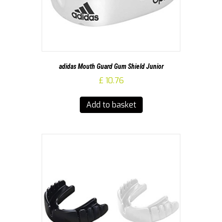
adidas Mouth Guard Gum Shield Junior
£
10.76
Add to basket