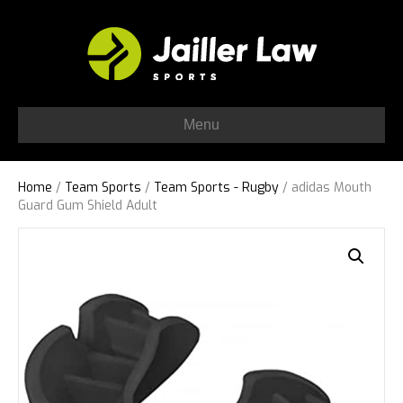
Menu
Home
/
Team Sports
/
Team Sports - Rugby
/ adidas Mouth
Guard Gum Shield Adult