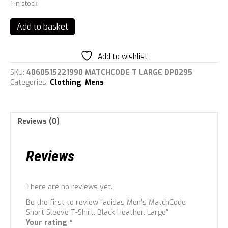
1 in stock
adidas
Add to basket
Men's
MatchCode
Short
Add to wishlist
Sleeve
SKU:
4060515221990 MATCHCODE T LARGE DP0295
T-
Categories:
Clothing
,
Mens
Shirt,
Black
Heather,
Large
Reviews (0)
quantity
Reviews
There are no reviews yet.
Be the first to review “adidas Men’s MatchCode
Short Sleeve T-Shirt, Black Heather, Large”
Your rating
*