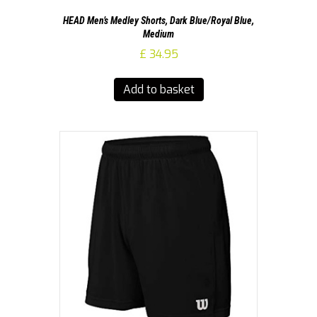
HEAD Men’s Medley Shorts, Dark Blue/Royal Blue,
Medium
£
34.95
Add to basket