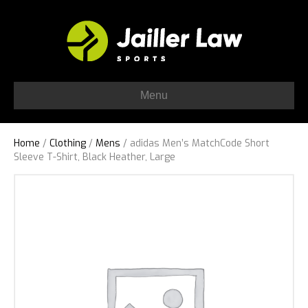
Menu
Home
/
Clothing
/
Mens
/ adidas Men’s MatchCode Short
Sleeve T-Shirt, Black Heather, Large