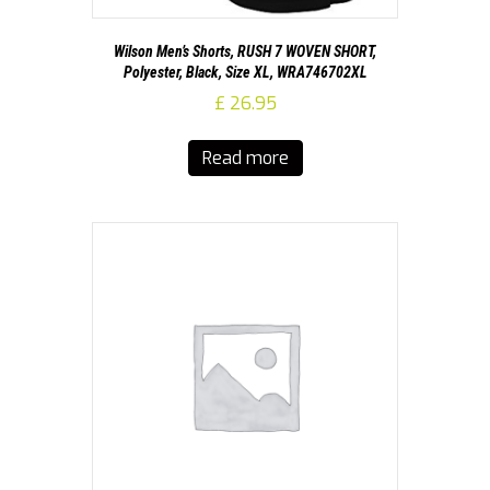
Wilson Men’s Shorts, RUSH 7 WOVEN SHORT,
Polyester, Black, Size XL, WRA746702XL
£
26.95
Read more