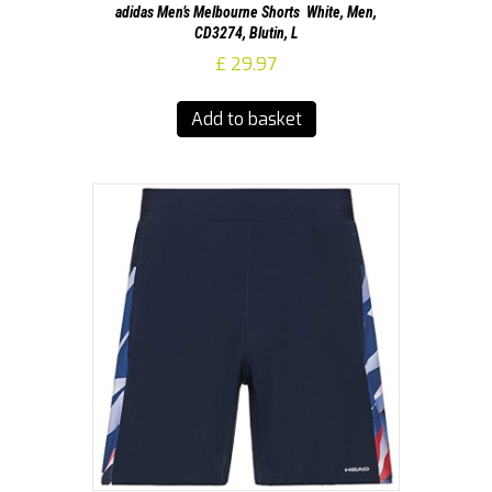
adidas Men’s Melbourne Shorts  White, Men,
CD3274, Blutin, L
£
29.97
Add to basket