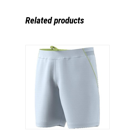
Related products