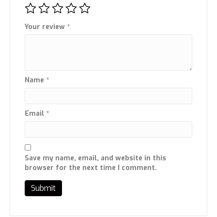
Your review
*
Name
*
Email
*
Save my name, email, and website in this
browser for the next time I comment.