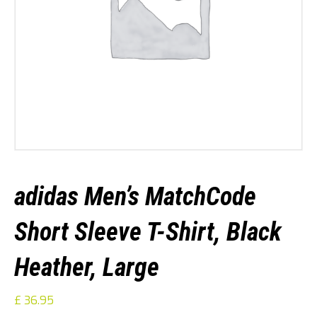
adidas Men’s MatchCode
Short Sleeve T-Shirt, Black
Heather, Large
£
36.95