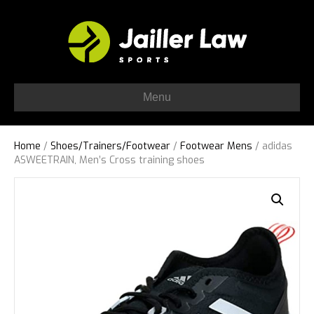
Menu
Home
/
Shoes/Trainers/Footwear
/
Footwear Mens
/ adidas
ASWEETRAIN, Men’s Cross training shoes