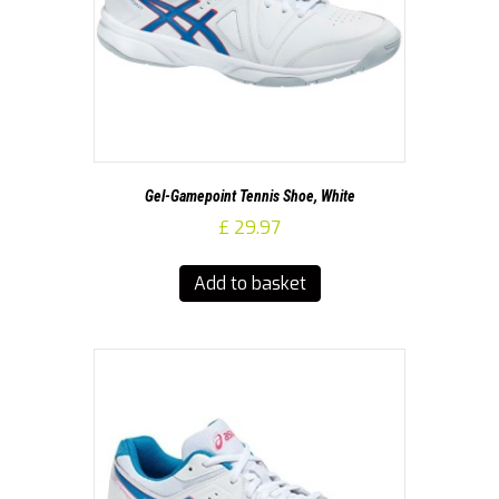
Gel-Gamepoint Tennis Shoe, White
£
29.97
Add to basket