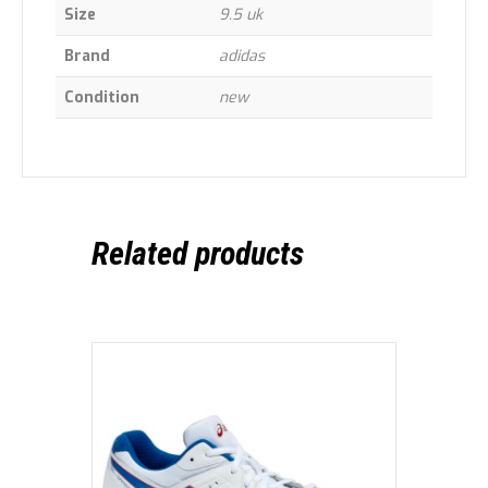
Size
9.5 uk
Brand
adidas
Condition
new
Related products