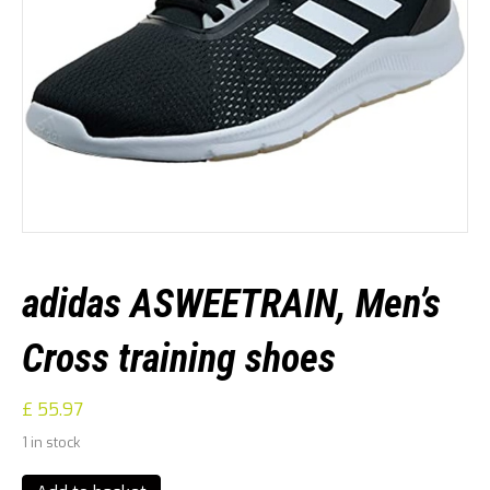
adidas ASWEETRAIN, Men’s
Cross training shoes
£
55.97
1 in stock
adidas