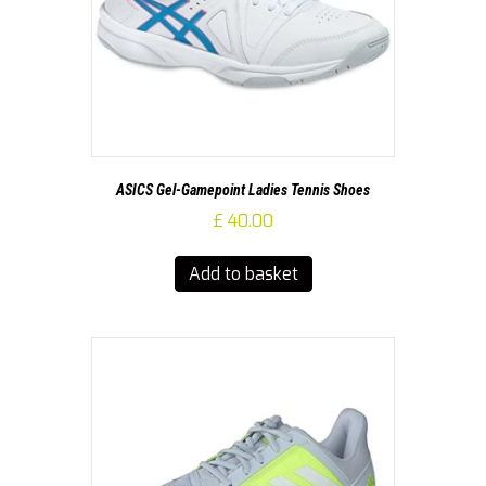
ASICS Gel-Gamepoint Ladies Tennis Shoes
£
40.00
Add to basket