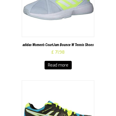
adidas Women’s CourtJam Bounce W Tennis Shoes
£
71.98
Read more