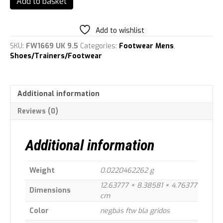
Add to basket
ASWEETRAIN,
Men's
Cross
Add to wishlist
training
SKU:
FW1669 UK 9.5
Categories:
Footwear Mens
,
shoes
Shoes/Trainers/Footwear
quantity
Additional information
Reviews (0)
Additional information
Weight
0.0220462262 g
12.63777 × 8.38581 × 4.76377
Dimensions
cm
Color
negbás ftw bla gridos