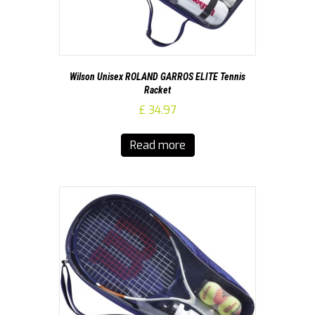
Wilson Unisex ROLAND GARROS ELITE Tennis
Racket
£
34.97
Read more