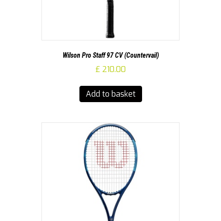
Wilson Pro Staff 97 CV (Countervail)
£
210.00
Add to basket