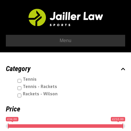
Menu
Category
Tennis
Tennis - Rackets
Rackets - Wilson
Price
£34.00
£210.00