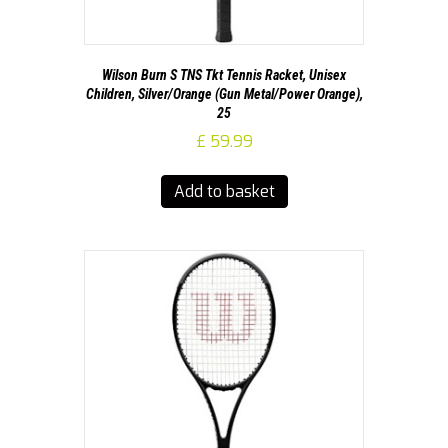
Wilson Burn S TNS Tkt Tennis Racket, Unisex
Children, Silver/Orange (Gun Metal/Power Orange),
25
£
59.99
Add to basket