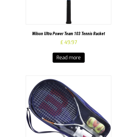
Wilson Ultra Power Team 103 Tennis Racket
£
49.97
Read more