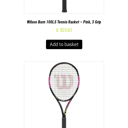
Wilson Burn 100LS Tennis Racket – Pink, 3 Grip
£
103.61
Add to basket