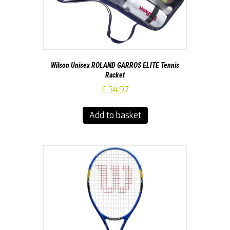
Wilson Unisex ROLAND GARROS ELITE Tennis
Racket
£
34.97
Add to basket