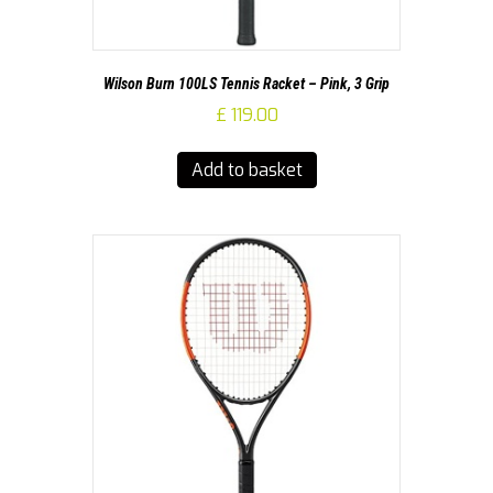
Wilson Burn 100LS Tennis Racket – Pink, 3 Grip
£
119.00
Add to basket