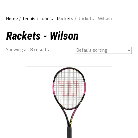
Home
/
Tennis
/
Tennis - Rackets
/ Rackets - Wilson
Rackets - Wilson
Showing all 8 results